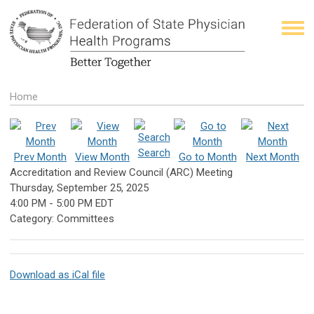
Home
Search
Prev Month
View Month
Go to Month
Next Month
Accreditation and Review Council (ARC) Meeting
Thursday, September 25, 2025
4:00 PM
-
5:00 PM EDT
Category: Committees
Download as iCal file