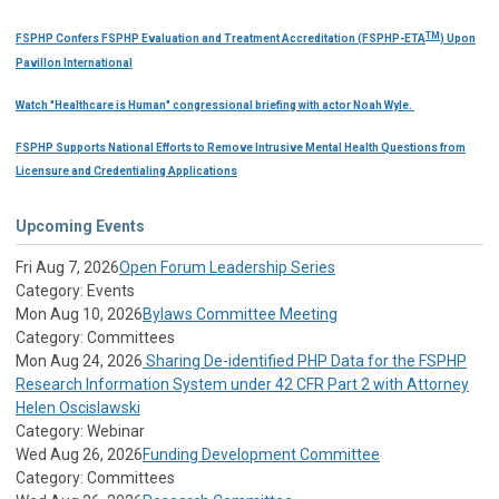
TM
FSPHP Confers FSPHP Evaluation and Treatment Accreditation (FSPHP-ETA
) Upon
Pavillon International
Watch "Healthcare is Human" congressional briefing with actor Noah Wyle.
FSPHP Supports National Efforts to Remove Intrusive Mental Health Questions from
Licensure and Credentialing Applications
Upcoming Events
Fri Aug 7, 2026
Open Forum Leadership Series
Category: Events
Mon Aug 10, 2026
Bylaws Committee Meeting
Category: Committees
Mon Aug 24, 2026
Sharing De-identified PHP Data for the FSPHP
Research Information System under 42 CFR Part 2 with Attorney
Helen Oscislawski
Category: Webinar
Wed Aug 26, 2026
Funding Development Committee
Category: Committees