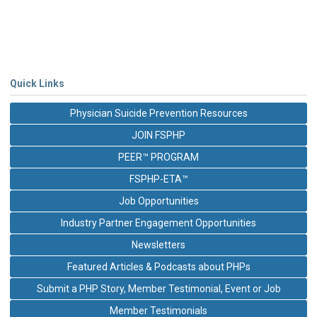
Quick Links
Physician Suicide Prevention Resources
JOIN FSPHP
PEER™ PROGRAM
FSPHP-ETA™
Job Opportunities
Industry Partner Engagement Opportunities
Newsletters
Featured Articles & Podcasts about PHPs
Submit a PHP Story, Member Testimonial, Event or Job
Member Testimonials