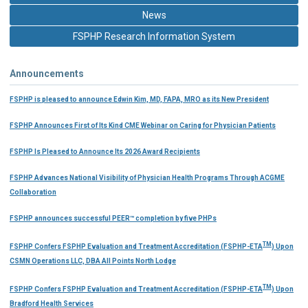
News
FSPHP Research Information System
Announcements
FSPHP is pleased to announce Edwin Kim, MD, FAPA, MRO as its New President
FSPHP Announces First of Its Kind CME Webinar on Caring for Physician Patients
FSPHP Is Pleased to Announce Its 2026 Award Recipients
FSPHP Advances National Visibility of Physician Health Programs Through ACGME
Collaboration
FSPHP announces successful PEER™ completion by five PHPs
TM
FSPHP Confers FSPHP Evaluation and Treatment Accreditation (FSPHP-ETA
) Upon
CSMN Operations LLC, DBA All Points North Lodge
TM
FSPHP Confers FSPHP Evaluation and Treatment Accreditation (FSPHP-ETA
) Upon
Bradford Health Services