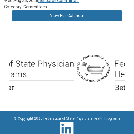
Wed Aug 26, 2026
Research Committee
Category: Committees
View Full Calendar
© Copyright 2025 Federation of State Physician Health Programs