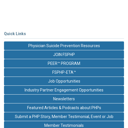
Quick Links
Physician Suicide Prevention Resources
JOIN FSPHP
PEER™ PROGRAM
FSPHP-ETA™
Job Opportunities
Industry Partner Engagement Opportunities
Newsletters
Featured Articles & Podcasts about PHPs
Submit a PHP Story, Member Testimonial, Event or Job
Member Testimonials