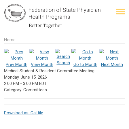
Home
Search
Prev Month
View Month
Go to Month
Next Month
Medical Student & Resident Committee Meeting
Monday, June 15, 2026
2:00 PM
-
3:00 PM EDT
Category: Committees
Download as iCal file