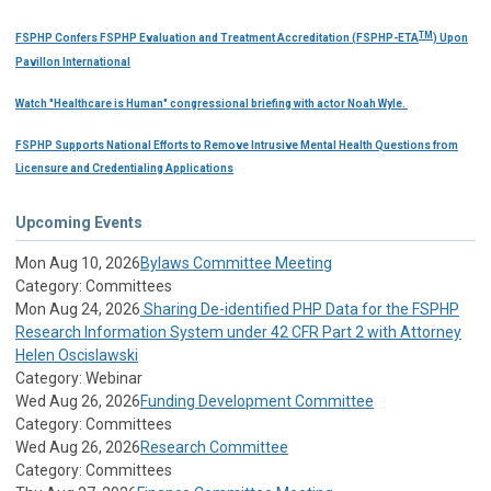
TM
FSPHP Confers FSPHP Evaluation and Treatment Accreditation (FSPHP-ETA
) Upon
Pavillon International
Watch "Healthcare is Human" congressional briefing with actor Noah Wyle.
FSPHP Supports National Efforts to Remove Intrusive Mental Health Questions from
Licensure and Credentialing Applications
Upcoming Events
Mon Aug 10, 2026
Bylaws Committee Meeting
Category: Committees
Mon Aug 24, 2026
Sharing De-identified PHP Data for the FSPHP
Research Information System under 42 CFR Part 2 with Attorney
Helen Oscislawski
Category: Webinar
Wed Aug 26, 2026
Funding Development Committee
Category: Committees
Wed Aug 26, 2026
Research Committee
Category: Committees