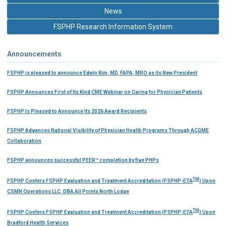
News
FSPHP Research Information System
Announcements
FSPHP is pleased to announce Edwin Kim, MD, FAPA, MRO as its New President
FSPHP Announces First of Its Kind CME Webinar on Caring for Physician Patients
FSPHP Is Pleased to Announce Its 2026 Award Recipients
FSPHP Advances National Visibility of Physician Health Programs Through ACGME
Collaboration
FSPHP announces successful PEER™ completion by five PHPs
TM
FSPHP Confers FSPHP Evaluation and Treatment Accreditation (FSPHP-ETA
) Upon
CSMN Operations LLC, DBA All Points North Lodge
TM
FSPHP Confers FSPHP Evaluation and Treatment Accreditation (FSPHP-ETA
) Upon
Bradford Health Services