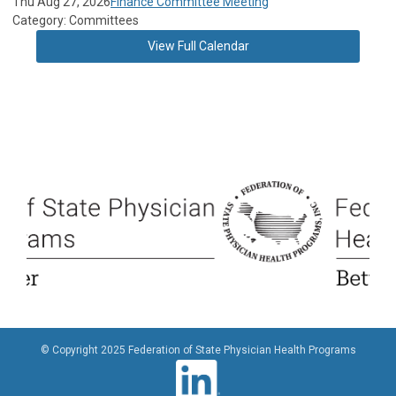
Thu Aug 27, 2026
Finance Committee Meeting
Category: Committees
View Full Calendar
© Copyright 2025 Federation of State Physician Health Programs