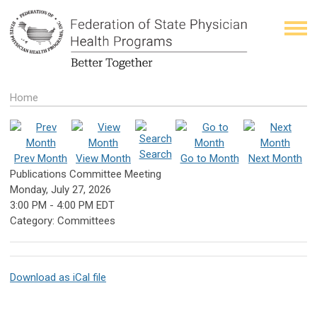
Home
Search
Prev Month
View Month
Go to Month
Next Month
Publications Committee Meeting
Monday, July 27, 2026
3:00 PM
-
4:00 PM EDT
Category: Committees
Download as iCal file