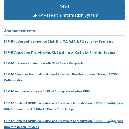
News
FSPHP Research Information System
Announcements
FSPHP is pleased to announce Edwin Kim, MD, FAPA, MRO as its New President
FSPHP Announces First of Its Kind CME Webinar on Caring for Physician Patients
FSPHP Is Pleased to Announce Its 2026 Award Recipients
FSPHP Advances National Visibility of Physician Health Programs Through ACGME
Collaboration
FSPHP announces successful PEER™ completion by five PHPs
TM
FSPHP Confers FSPHP Evaluation and Treatment Accreditation (FSPHP-ETA
) Upon
CSMN Operations LLC, DBA All Points North Lodge
TM
FSPHP Confers FSPHP Evaluation and Treatment Accreditation (FSPHP-ETA
) Upon
Bradford Health Services