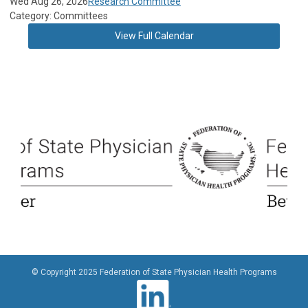
Wed Aug 26, 2026
Research Committee
Category: Committees
View Full Calendar
© Copyright 2025 Federation of State Physician Health Programs