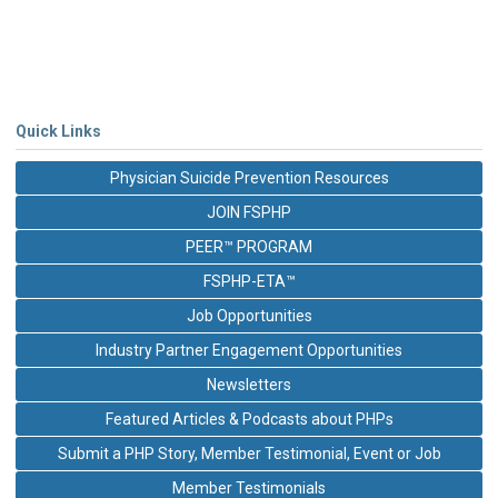
Quick Links
Physician Suicide Prevention Resources
JOIN FSPHP
PEER™ PROGRAM
FSPHP-ETA™
Job Opportunities
Industry Partner Engagement Opportunities
Newsletters
Featured Articles & Podcasts about PHPs
Submit a PHP Story, Member Testimonial, Event or Job
Member Testimonials