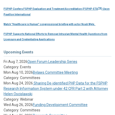
TM
FSPHP Confers FSPHP Evaluation and Treatment Accreditation (FSPHP-ETA
) Upon
Pavillon International
Watch "Healthcare is Human" congressional briefing with actor Noah Wyle.
FSPHP Supports National Efforts to Remove Intrusive Mental Health Questions from
Licensure and Credentialing Applications
Upcoming Events
Fri Aug 7, 2026
Open Forum Leadership Series
Category: Events
Mon Aug 10, 2026
Bylaws Committee Meeting
Category: Committees
Mon Aug 24, 2026
Sharing De-identified PHP Data for the FSPHP
Research Information System under 42 CFR Part 2 with Attorney
Helen Oscislawski
Category: Webinar
Wed Aug 26, 2026
Funding Development Committee
Category: Committees