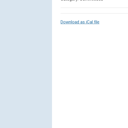
Download as iCal file