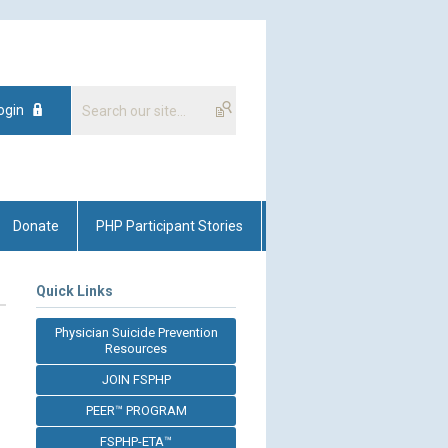
ogin
Donate
PHP Participant Stories
Quick Links
Physician Suicide Prevention
Resources
JOIN FSPHP
PEER™ PROGRAM
FSPHP-ETA™