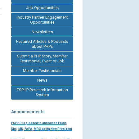
Job Opportunities
Industry Partner Engagement
Opportunities
Newsletters
Featured Articles & Podcasts
about PHPs
Submit a PHP Story, Member
Testimonial, Event or Job
Member Testimonials
News
FSPHP Research Information
System
Announcements
FSPHP is pleased to announce Edwin
Kim, MD, FAPA, MRO as its New President