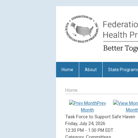
Home
About
State Program
Home
Prev
Month
Mont
Task Force to Support Safe Haven
Friday, July 24, 2026
12:30 PM
-
1:30 PM EDT
Category: Committees