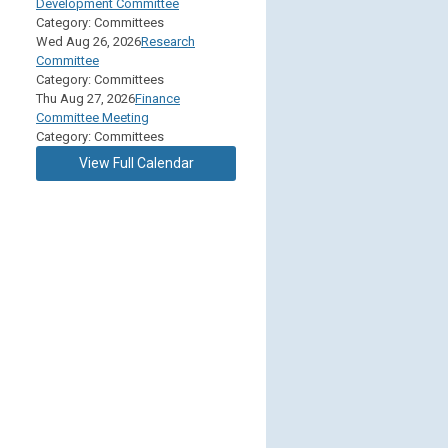
Development Committee
Category: Committees
Wed Aug 26, 2026
Research
Committee
Category: Committees
Thu Aug 27, 2026
Finance
Committee Meeting
Category: Committees
View Full Calendar