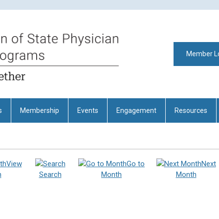
Member L
s
Membership
Events
Engagement
Resources
View
Go to
Next
h
Search
Month
Month