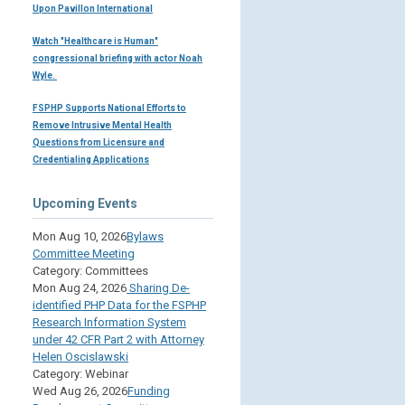
Upon Pavillon International
Watch "Healthcare is Human"
congressional briefing with actor Noah
Wyle.
FSPHP Supports National Efforts to
Remove Intrusive Mental Health
Questions from Licensure and
Credentialing Applications
Upcoming Events
Mon Aug 10, 2026
Bylaws
Committee Meeting
Category: Committees
Mon Aug 24, 2026
Sharing De-
identified PHP Data for the FSPHP
Research Information System
under 42 CFR Part 2 with Attorney
Helen Oscislawski
Category: Webinar
Wed Aug 26, 2026
Funding