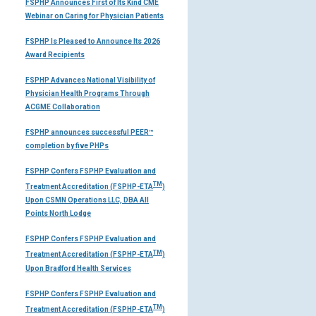
FSPHP Announces First of Its Kind CME
Webinar on Caring for Physician Patients
FSPHP Is Pleased to Announce Its 2026
Award Recipients
FSPHP Advances National Visibility of
Physician Health Programs Through
ACGME Collaboration
FSPHP announces successful PEER™
completion by five PHPs
FSPHP Confers FSPHP Evaluation and
TM
Treatment Accreditation (FSPHP-ETA
)
Upon CSMN Operations LLC, DBA All
Points North Lodge
FSPHP Confers FSPHP Evaluation and
TM
Treatment Accreditation (FSPHP-ETA
)
Upon Bradford Health Services
FSPHP Confers FSPHP Evaluation and
TM
Treatment Accreditation (FSPHP-ETA
)