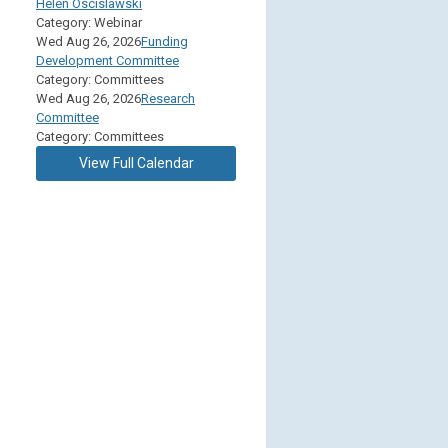
Helen Oscislawski
Category: Webinar
Wed Aug 26, 2026
Funding
Development Committee
Category: Committees
Wed Aug 26, 2026
Research
Committee
Category: Committees
View Full Calendar