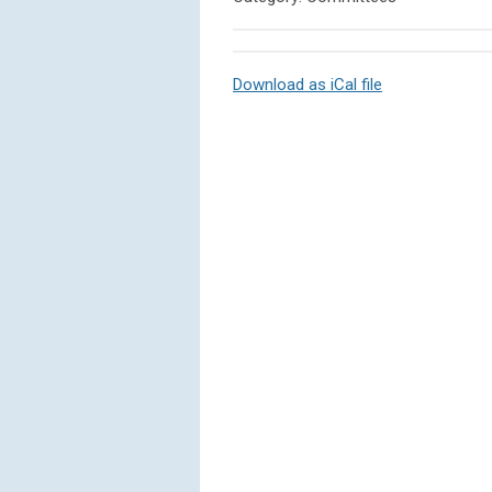
Download as iCal file