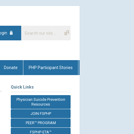
ogin
Donate
PHP Participant Stories
Quick Links
Physician Suicide Prevention
Resources
JOIN FSPHP
PEER™ PROGRAM
FSPHP-ETA™