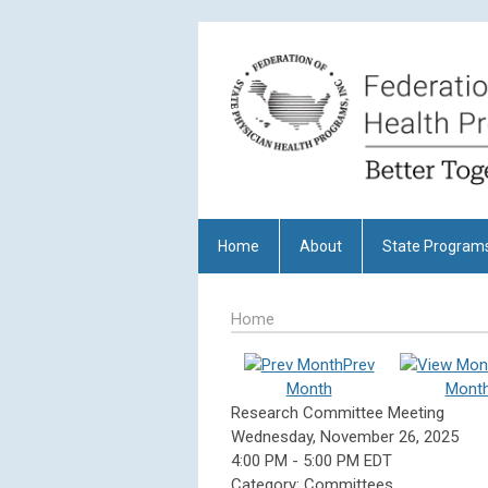
Home
About
State Program
Home
Prev
Month
Mont
Research Committee Meeting
Wednesday, November 26, 2025
4:00 PM
-
5:00 PM EDT
Category: Committees