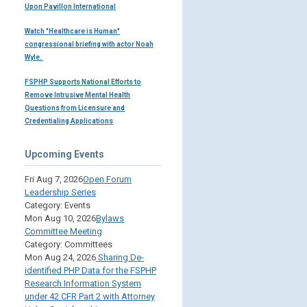
Upon Pavillon International
Watch "Healthcare is Human"
congressional briefing with actor Noah
Wyle.
FSPHP Supports National Efforts to
Remove Intrusive Mental Health
Questions from Licensure and
Credentialing Applications
Upcoming Events
Fri Aug 7, 2026
Open Forum
Leadership Series
Category: Events
Mon Aug 10, 2026
Bylaws
Committee Meeting
Category: Committees
Mon Aug 24, 2026
Sharing De-
identified PHP Data for the FSPHP
Research Information System
under 42 CFR Part 2 with Attorney