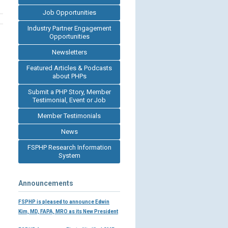
Job Opportunities
Industry Partner Engagement
Opportunities
Newsletters
Featured Articles & Podcasts
about PHPs
Submit a PHP Story, Member
Testimonial, Event or Job
Member Testimonials
News
FSPHP Research Information
System
Announcements
FSPHP is pleased to announce Edwin
Kim, MD, FAPA, MRO as its New President