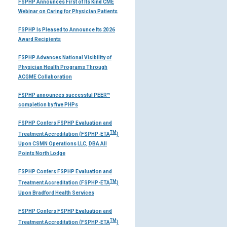
FSPHP Announces First of Its Kind CME
Webinar on Caring for Physician Patients
FSPHP Is Pleased to Announce Its 2026
Award Recipients
FSPHP Advances National Visibility of
Physician Health Programs Through
ACGME Collaboration
FSPHP announces successful PEER™
completion by five PHPs
FSPHP Confers FSPHP Evaluation and
TM
Treatment Accreditation (FSPHP-ETA
)
Upon CSMN Operations LLC, DBA All
Points North Lodge
FSPHP Confers FSPHP Evaluation and
TM
Treatment Accreditation (FSPHP-ETA
)
Upon Bradford Health Services
FSPHP Confers FSPHP Evaluation and
TM
Treatment Accreditation (FSPHP-ETA
)