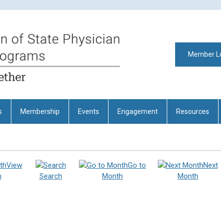
Member L
s
Membership
Events
Engagement
Resources
View
Go to
Next
h
Search
Month
Month