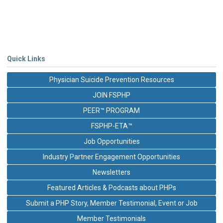
Quick Links
Physician Suicide Prevention Resources
JOIN FSPHP
PEER™ PROGRAM
FSPHP-ETA™
Job Opportunities
Industry Partner Engagement Opportunities
Newsletters
Featured Articles & Podcasts about PHPs
Submit a PHP Story, Member Testimonial, Event or Job
Member Testimonials