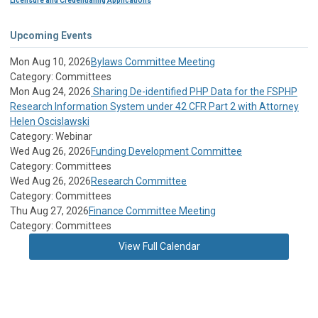
Licensure and Credentialing Applications
Upcoming Events
Mon Aug 10, 2026
Bylaws Committee Meeting
Category: Committees
Mon Aug 24, 2026
Sharing De-identified PHP Data for the FSPHP
Research Information System under 42 CFR Part 2 with Attorney
Helen Oscislawski
Category: Webinar
Wed Aug 26, 2026
Funding Development Committee
Category: Committees
Wed Aug 26, 2026
Research Committee
Category: Committees
Thu Aug 27, 2026
Finance Committee Meeting
Category: Committees
View Full Calendar