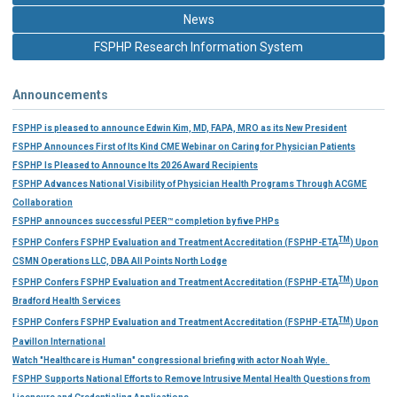
News
FSPHP Research Information System
Announcements
FSPHP is pleased to announce Edwin Kim, MD, FAPA, MRO as its New President
FSPHP Announces First of Its Kind CME Webinar on Caring for Physician Patients
FSPHP Is Pleased to Announce Its 2026 Award Recipients
FSPHP Advances National Visibility of Physician Health Programs Through ACGME
Collaboration
FSPHP announces successful PEER™ completion by five PHPs
TM
FSPHP Confers FSPHP Evaluation and Treatment Accreditation (FSPHP-ETA
) Upon
CSMN Operations LLC, DBA All Points North Lodge
TM
FSPHP Confers FSPHP Evaluation and Treatment Accreditation (FSPHP-ETA
) Upon
Bradford Health Services
TM
FSPHP Confers FSPHP Evaluation and Treatment Accreditation (FSPHP-ETA
) Upon
Pavillon International
Watch "Healthcare is Human" congressional briefing with actor Noah Wyle.
FSPHP Supports National Efforts to Remove Intrusive Mental Health Questions from