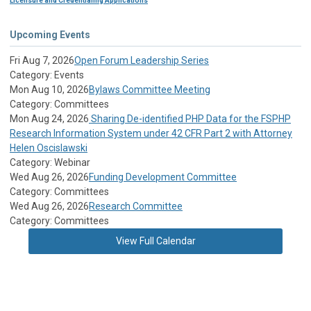
Licensure and Credentialing Applications
Upcoming Events
Fri Aug 7, 2026
Open Forum Leadership Series
Category: Events
Mon Aug 10, 2026
Bylaws Committee Meeting
Category: Committees
Mon Aug 24, 2026
Sharing De-identified PHP Data for the FSPHP
Research Information System under 42 CFR Part 2 with Attorney
Helen Oscislawski
Category: Webinar
Wed Aug 26, 2026
Funding Development Committee
Category: Committees
Wed Aug 26, 2026
Research Committee
Category: Committees
View Full Calendar