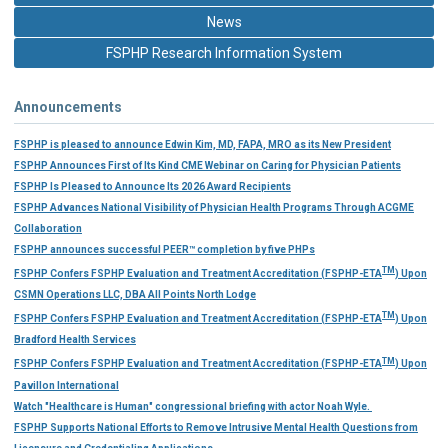
News
FSPHP Research Information System
Announcements
FSPHP is pleased to announce Edwin Kim, MD, FAPA, MRO as its New President
FSPHP Announces First of Its Kind CME Webinar on Caring for Physician Patients
FSPHP Is Pleased to Announce Its 2026 Award Recipients
FSPHP Advances National Visibility of Physician Health Programs Through ACGME
Collaboration
FSPHP announces successful PEER™ completion by five PHPs
TM
FSPHP Confers FSPHP Evaluation and Treatment Accreditation (FSPHP-ETA
) Upon
CSMN Operations LLC, DBA All Points North Lodge
TM
FSPHP Confers FSPHP Evaluation and Treatment Accreditation (FSPHP-ETA
) Upon
Bradford Health Services
TM
FSPHP Confers FSPHP Evaluation and Treatment Accreditation (FSPHP-ETA
) Upon
Pavillon International
Watch "Healthcare is Human" congressional briefing with actor Noah Wyle.
FSPHP Supports National Efforts to Remove Intrusive Mental Health Questions from