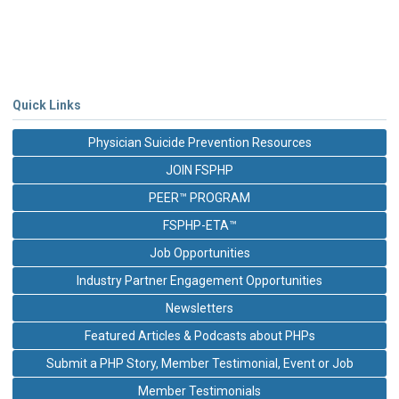
Quick Links
Physician Suicide Prevention Resources
JOIN FSPHP
PEER™ PROGRAM
FSPHP-ETA™
Job Opportunities
Industry Partner Engagement Opportunities
Newsletters
Featured Articles & Podcasts about PHPs
Submit a PHP Story, Member Testimonial, Event or Job
Member Testimonials