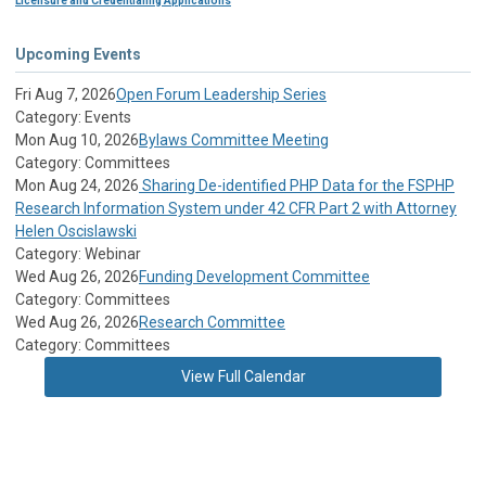
Licensure and Credentialing Applications
Upcoming Events
Fri Aug 7, 2026
Open Forum Leadership Series
Category: Events
Mon Aug 10, 2026
Bylaws Committee Meeting
Category: Committees
Mon Aug 24, 2026
Sharing De-identified PHP Data for the FSPHP
Research Information System under 42 CFR Part 2 with Attorney
Helen Oscislawski
Category: Webinar
Wed Aug 26, 2026
Funding Development Committee
Category: Committees
Wed Aug 26, 2026
Research Committee
Category: Committees
View Full Calendar