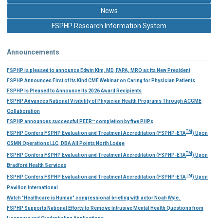
News
FSPHP Research Information System
Announcements
FSPHP is pleased to announce Edwin Kim, MD, FAPA, MRO as its New President
FSPHP Announces First of Its Kind CME Webinar on Caring for Physician Patients
FSPHP Is Pleased to Announce Its 2026 Award Recipients
FSPHP Advances National Visibility of Physician Health Programs Through ACGME
Collaboration
FSPHP announces successful PEER™ completion by five PHPs
TM
FSPHP Confers FSPHP Evaluation and Treatment Accreditation (FSPHP-ETA
) Upon
CSMN Operations LLC, DBA All Points North Lodge
TM
FSPHP Confers FSPHP Evaluation and Treatment Accreditation (FSPHP-ETA
) Upon
Bradford Health Services
TM
FSPHP Confers FSPHP Evaluation and Treatment Accreditation (FSPHP-ETA
) Upon
Pavillon International
Watch "Healthcare is Human" congressional briefing with actor Noah Wyle.
FSPHP Supports National Efforts to Remove Intrusive Mental Health Questions from