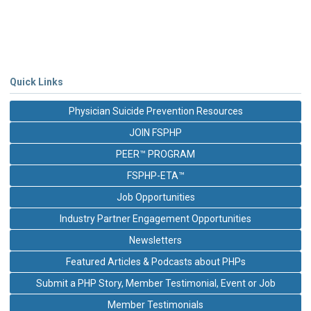
Quick Links
Physician Suicide Prevention Resources
JOIN FSPHP
PEER™ PROGRAM
FSPHP-ETA™
Job Opportunities
Industry Partner Engagement Opportunities
Newsletters
Featured Articles & Podcasts about PHPs
Submit a PHP Story, Member Testimonial, Event or Job
Member Testimonials