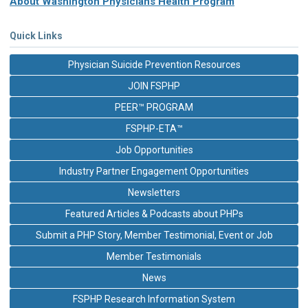
About Washington Physicians Health Program
Quick Links
Physician Suicide Prevention Resources
JOIN FSPHP
PEER™ PROGRAM
FSPHP-ETA™
Job Opportunities
Industry Partner Engagement Opportunities
Newsletters
Featured Articles & Podcasts about PHPs
Submit a PHP Story, Member Testimonial, Event or Job
Member Testimonials
News
FSPHP Research Information System