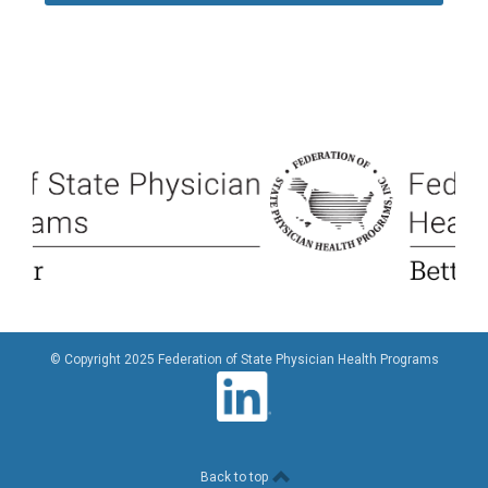
© Copyright 2025 Federation of State Physician Health Programs
Back to top