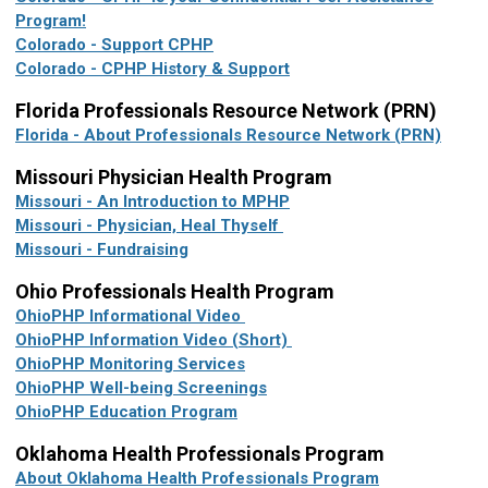
Program!
Colorado - Support CPHP
Colorado - CPHP History & Support
Florida
Professionals Resource Network (PRN)
Florida - About Professionals Resource Network (PRN)
Missouri Physician Health Program
Missouri - An Introduction to MPHP
Missouri - Physician, Heal Thyself
Missouri - Fundraising
Ohio Professionals Health Program
OhioPHP Informational Video
OhioPHP Information Video (Short)
OhioPHP Monitoring Services
OhioPHP Well-being Screenings
OhioPHP Education Program
Oklahoma Health Professionals Program
About Oklahoma Health Professionals Program