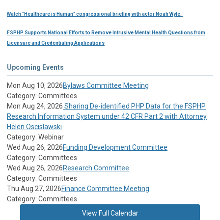
Watch "Healthcare is Human" congressional briefing with actor Noah Wyle.
FSPHP Supports National Efforts to Remove Intrusive Mental Health Questions from
Licensure and Credentialing Applications
Upcoming Events
Mon Aug 10, 2026
Bylaws Committee Meeting
Category: Committees
Mon Aug 24, 2026
Sharing De-identified PHP Data for the FSPHP
Research Information System under 42 CFR Part 2 with Attorney
Helen Oscislawski
Category: Webinar
Wed Aug 26, 2026
Funding Development Committee
Category: Committees
Wed Aug 26, 2026
Research Committee
Category: Committees
Thu Aug 27, 2026
Finance Committee Meeting
Category: Committees
View Full Calendar