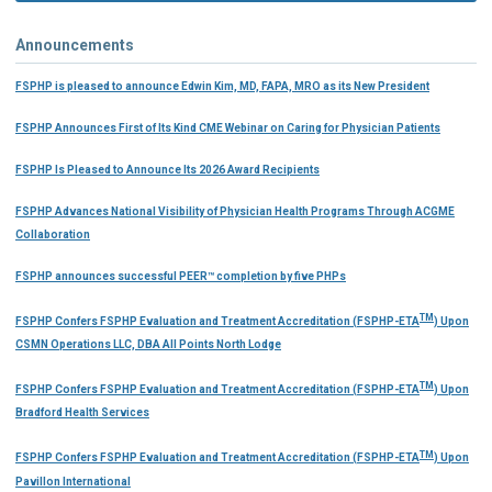
Announcements
FSPHP is pleased to announce Edwin Kim, MD, FAPA, MRO as its New President
FSPHP Announces First of Its Kind CME Webinar on Caring for Physician Patients
FSPHP Is Pleased to Announce Its 2026 Award Recipients
FSPHP Advances National Visibility of Physician Health Programs Through ACGME
Collaboration
FSPHP announces successful PEER™ completion by five PHPs
TM
FSPHP Confers FSPHP Evaluation and Treatment Accreditation (FSPHP-ETA
) Upon
CSMN Operations LLC, DBA All Points North Lodge
TM
FSPHP Confers FSPHP Evaluation and Treatment Accreditation (FSPHP-ETA
) Upon
Bradford Health Services
TM
FSPHP Confers FSPHP Evaluation and Treatment Accreditation (FSPHP-ETA
) Upon
Pavillon International