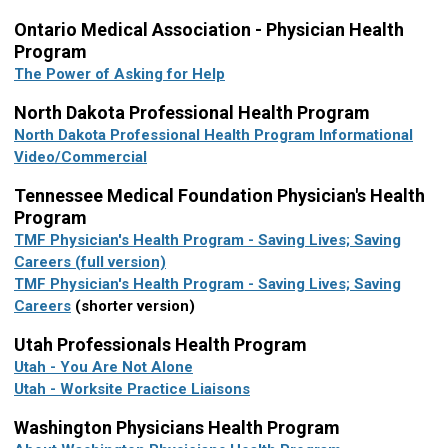
Ontario Medical Association - Physician Health
Program
The Power of Asking for Help
North Dakota Professional Health Program
North Dakota Professional Health Program Informational
Video/Commercial
Tennessee Medical Foundation Physician's Health
Program
TMF Physician's Health Program - Saving Lives; Saving
Careers (full version)
TMF Physician's Health Program - Saving Lives; Saving
Careers
(shorter version)
Utah Professionals Health Program
Utah - You Are Not Alone
Utah - Worksite Practice Liaisons
Washington Physicians Health Program