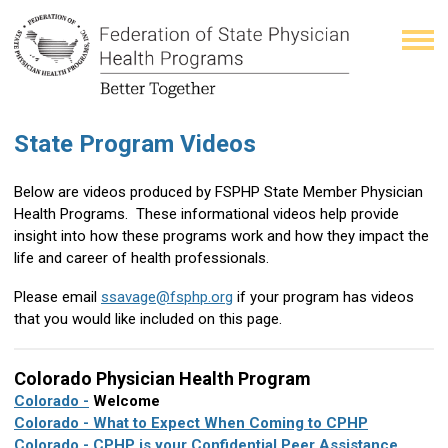
State Program Videos
Below are videos produced by FSPHP State Member Physician
Health Programs. These informational videos help provide
insight into how these programs work and how they impact the
life and career of health professionals.
Please email
ssavage@fsphp.org
if your program has videos
that you would like included on this page.
Colorado Physician Health Program
Colorado
-
Welcome
Colorado - What to Expect When Coming to CPHP
Colorado - CPHP is your Confidential Peer Assistance