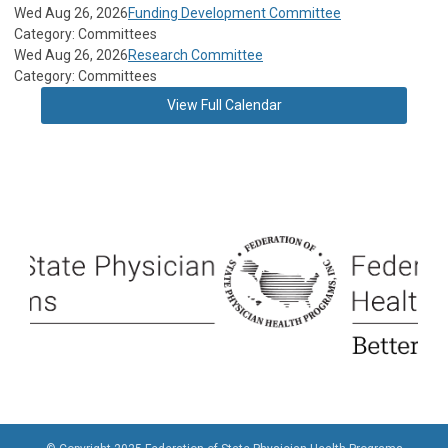
Wed Aug 26, 2026
Funding Development Committee
Category: Committees
Wed Aug 26, 2026
Research Committee
Category: Committees
View Full Calendar