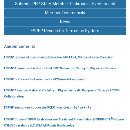
Submit a PHP Story, Member Testimonial, Event or Job
Member Testimonials
News
FSPHP Research Information System
Announcements
FSPHP is pleased to announce Edwin Kim, MD, FAPA, MRO as its New President
FSPHP Announces First of Its Kind CME Webinar on Caring for Physician Patients
FSPHP Is Pleased to Announce Its 2026 Award Recipients
FSPHP Advances National Visibility of Physician Health Programs Through ACGME
Collaboration
FSPHP announces successful PEER™ completion by five PHPs
TM
FSPHP Confers FSPHP Evaluation and Treatment Accreditation (FSPHP-ETA
) Upon
CSMN Operations LLC, DBA All Points North Lodge