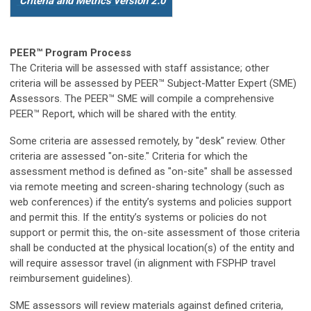
Criteria and Metrics version 2.0
PEER
™
Program Process
The Criteria will be assessed with staff assistance
; other
criteria will be assessed by PEER™ Subject-Matter Expert (SME)
Assessors. The PEER™ SME will compile a comprehensive
PEER™ Report, which will be shared with the entity.
Some criteria are assessed remotely, by "desk" review. Other
criteria are assessed "on-site." Criteria for which the
assessment method is defined as "on-site" shall be assessed
via remote meeting and screen-sharing technology (such as
web conferences) if the entity’s systems and policies support
and permit this. If the entity’s systems or policies do not
support or permit this, the on-site assessment of those criteria
shall be conducted at the physical location(s) of the entity and
will require assessor travel (in alignment with FSPHP travel
reimbursement guidelines).
SME assessors will review materials against defined criteria,