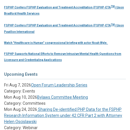
TM
FSPHP Confers FSPHP Evaluation and Treatment Accreditation (FSPHP-ETA
) Upon
Bradford Health Services
TM
FSPHP Confers FSPHP Evaluation and Treatment Accreditation (FSPHP-ETA
) Upon
Pavillon International
Watch "Healthcare is Human" congressional briefing with actor Noah Wyle.
FSPHP Supports National Efforts to Remove Intrusive Mental Health Questions from
Licensure and Credentialing Applications
Upcoming Events
Fri Aug 7, 2026
Open Forum Leadership Series
Category: Events
Mon Aug 10, 2026
Bylaws Committee Meeting
Category: Committees
Mon Aug 24, 2026
Sharing De-identified PHP Data for the FSPHP
Research Information System under 42 CFR Part 2 with Attorney
Helen Oscislawski
Category: Webinar