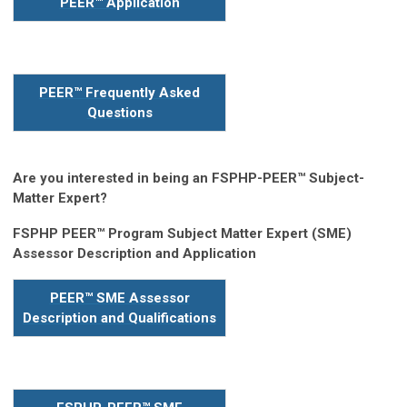
PEER™ Application
PEER™ Frequently Asked
Question
s
Are you interested in being an FSPHP-PEER™ Subject-
Matter Expert?
FSPHP PEER™ Program Subject Matter Expert (SME)
Assessor Description and Application
PEER™ SME Assessor
Description and Qualifications