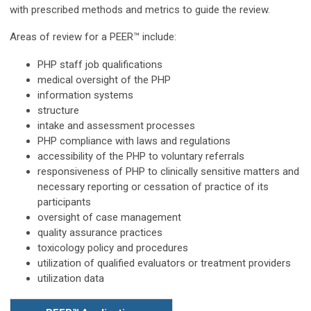
with prescribed methods and metrics to guide the review.
Areas of review for a PEER™ include:
PHP staff job qualifications
medical oversight of the PHP
information systems
structure
intake and assessment processes
PHP compliance with laws and regulations
accessibility of the PHP to voluntary referrals
responsiveness of PHP to clinically sensitive matters and
necessary reporting or cessation of practice of its
participants
oversight of case management
quality assurance practices
toxicology policy and procedures
utilization of qualified evaluators or treatment providers
utilization data