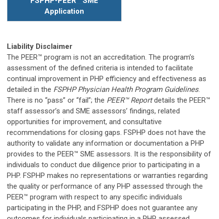
FSPHP-PEER
™
SME
Application
Liability Disclaimer
The PEER™ program is not an accreditation. The program’s
assessment of the defined criteria is intended to facilitate
continual improvement in PHP efficiency and effectiveness as
detailed in the
FSPHP Physician Health Program Guidelines
.
There is no “pass” or “fail”; the
PEER™ Report
details the PEER
™
staff assessor’s and SME assessors’ findings, related
opportunities for improvement, and consultative
recommendations for closing gaps. FSPHP does not have the
authority to validate any information or documentation a PHP
provides to the PEER™ SME assessors. It is the responsibility of
individuals to conduct due diligence prior to participating in a
PHP. FSPHP makes no representations or warranties regarding
the quality or performance of any PHP assessed through the
PEER™ program with respect to any specific individuals
participating in the PHP, and FSPHP does not guarantee any
outcomes for individuals participating in a PHP assessed