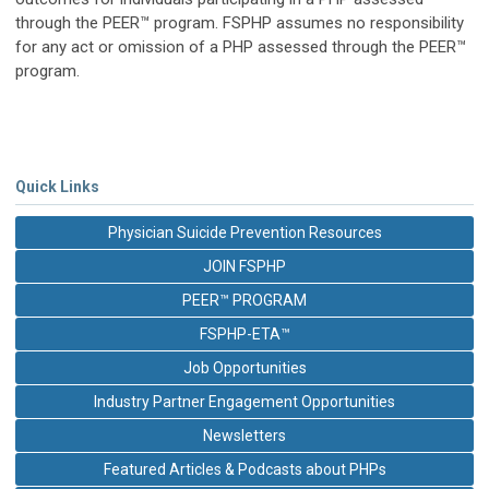
through the PEER™ program. FSPHP assumes no responsibility
for any act or omission of a PHP assessed through the PEER™
program.
Quick Links
Physician Suicide Prevention Resources
JOIN FSPHP
PEER™ PROGRAM
FSPHP-ETA™
Job Opportunities
Industry Partner Engagement Opportunities
Newsletters
Featured Articles & Podcasts about PHPs