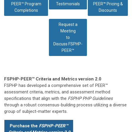
PEER™ Program
Testimonials
PEER
™
Pricing &
Completions
Discounts
Request a
Meeting
to
Discuss
FSPHP-
PEER™
FSPHP-PEER™ Criteria and Metrics version 2.0
FSPHP has developed a comprehensive set of PEER™
assessment criteria, metrics, and assessment method
specifications that align with the
FSPHP PHP Guidelines
through a robust consensus-building process utilizing a diverse
group of subject-matter experts.
Purchase the
FSPHP-PEER™