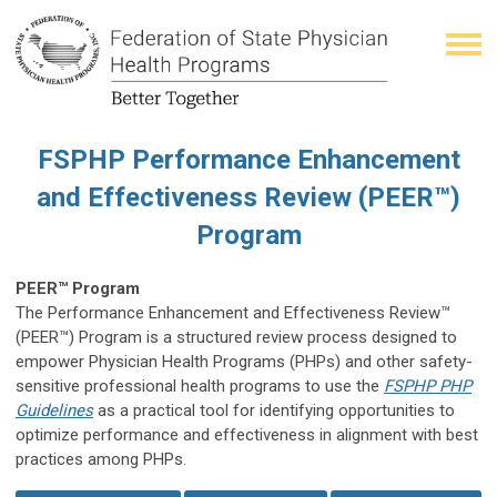
FSPHP Performance Enhancement
and Effectiveness Review (PEER™)
Program
PEER™ Program
The Performance Enhancement and Effectiveness Review™
(PEER™) P
rogram is a structured review process designed to
empower Physician Health Programs (PHPs) and other safety-
sensitive professional health programs to use the
FSPHP PHP
Guidelines
as a practical tool for identifying opportunities to
optimize performance and effectiveness in alignment with best
practices among PHPs.