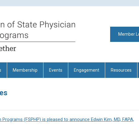
Member L
s
Membership
Events
Engagement
Resources
es
th Programs (FSPHP) is pleased to announce Edwin Kim, MD, FAPA,