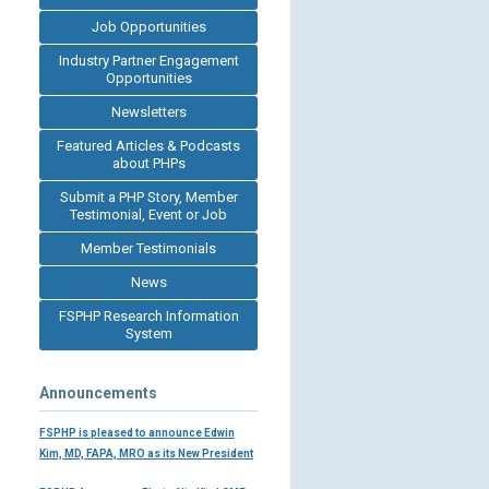
Job Opportunities
Industry Partner Engagement
Opportunities
Newsletters
Featured Articles & Podcasts
about PHPs
Submit a PHP Story, Member
Testimonial, Event or Job
Member Testimonials
News
FSPHP Research Information
System
Announcements
FSPHP is pleased to announce Edwin
Kim, MD, FAPA, MRO as its New President