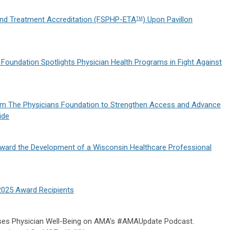
nd Treatment Accreditation (FSPHP-ETA
) Upon Pavillon
TM
 Foundation Spotlights Physician Health Programs in Fight Against
om The Physicians Foundation to Strengthen Access and Advance
ide
ward the Development of a Wisconsin Healthcare Professional
2025 Award Recipients
ses Physician Well-Being on AMA's #AMAUpdate Podcast.