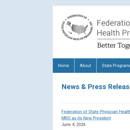
Home
About
State Program
News & Press Releas
Federation of State Physician Heal
MRO as its New President
June 4, 2026