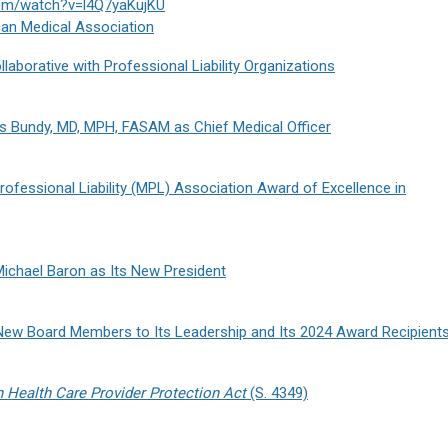
com/watch?v=l4Q7yaKujKU
an Medical Association
aborative with Professional Liability Organizations
s Bundy, MD, MPH, FASAM as Chief Medical Officer
ofessional Liability (MPL) Association Award of Excellence in
ichael Baron as Its New President
New Board Members to Its Leadership and Its 2024 Award Recipient
n Health Care Provider Protection Act
(S. 4349)