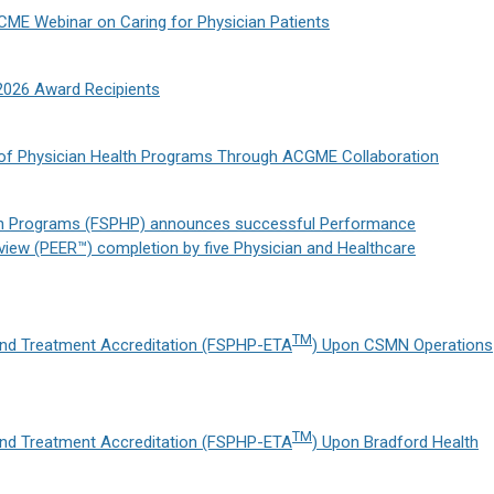
CME Webinar on Caring for Physician Patients
2026 Award Recipients
y of Physician Health Programs Through ACGME Collaboration
lth Programs (FSPHP) announces successful Performance
iew (PEER™) completion by five Physician and Healthcare
TM
nd Treatment Accreditation (FSPHP-ETA
) Upon CSMN Operations
TM
nd Treatment Accreditation (FSPHP-ETA
) Upon Bradford Health