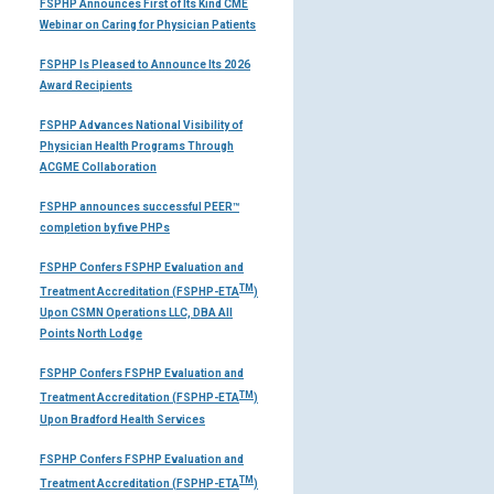
FSPHP Announces First of Its Kind CME
Webinar on Caring for Physician Patients
FSPHP Is Pleased to Announce Its 2026
Award Recipients
FSPHP Advances National Visibility of
Physician Health Programs Through
ACGME Collaboration
FSPHP announces successful PEER™
completion by five PHPs
FSPHP Confers FSPHP Evaluation and
TM
Treatment Accreditation (FSPHP-ETA
)
Upon CSMN Operations LLC, DBA All
Points North Lodge
FSPHP Confers FSPHP Evaluation and
TM
Treatment Accreditation (FSPHP-ETA
)
Upon Bradford Health Services
FSPHP Confers FSPHP Evaluation and
TM
Treatment Accreditation (FSPHP-ETA
)