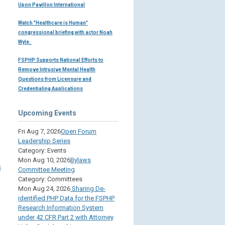
Upon Pavillon International
Watch "Healthcare is Human"
congressional briefing with actor Noah
Wyle.
FSPHP Supports National Efforts to
Remove Intrusive Mental Health
Questions from Licensure and
Credentialing Applications
Upcoming Events
Fri Aug 7, 2026
Open Forum
Leadership Series
Category: Events
Mon Aug 10, 2026
Bylaws
s
Committee Meeting
Category: Committees
Mon Aug 24, 2026
Sharing De-
identified PHP Data for the FSPHP
Research Information System
under 42 CFR Part 2 with Attorney