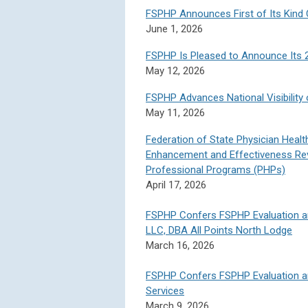
FSPHP Announces First of Its Kind 
June 1, 2026
FSPHP Is Pleased to Announce Its 
May 12, 2026
FSPHP Advances National Visibilit
May 11, 2026
Federation of State Physician Hea
Enhancement and Effectiveness Rev
Professional Programs (PHPs)
April 17, 2026
FSPHP Confers FSPHP Evaluation a
LLC, DBA All Points North Lodge
March 16, 2026
FSPHP Confers FSPHP Evaluation a
Services
March 9, 2026