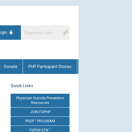
ogin
Donate
PHP Participant Stories
Quick Links
Physician Suicide Prevention
Resources
JOIN FSPHP
PEER™ PROGRAM
FSPHP-ETA™