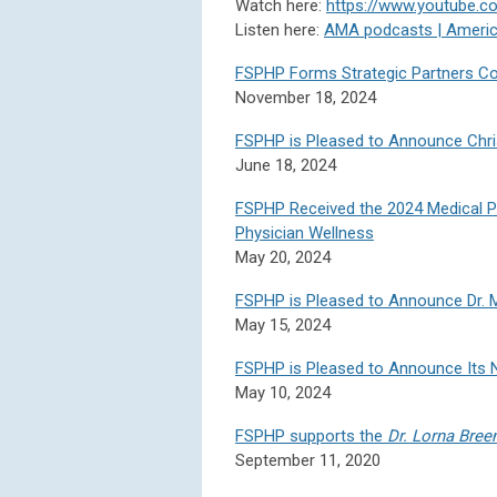
Watch here:
https://www.youtube.
Listen here:
AMA podcasts | Americ
FSPHP Forms Strategic Partners Coll
November 18, 2024
FSPHP is Pleased to Announce Chri
June 18, 2024
FSPHP Received the 2024 Medical Pr
Physician Wellness
May 20, 2024
FSPHP is Pleased to Announce Dr. M
May 15, 2024
FSPHP is Pleased to Announce Its 
May 10, 2024
FSPHP supports the
Dr. Lorna Bree
September 11, 2020