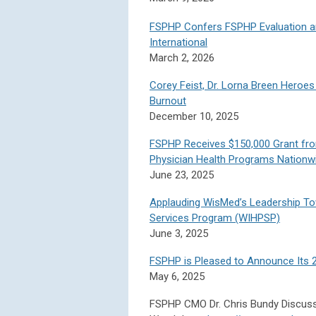
FSPHP Confers FSPHP Evaluation a
International
March 2, 2026
Corey Feist, Dr. Lorna Breen Heroes
Burnout
December 10, 2025
FSPHP Receives $150,000 Grant fr
Physician Health Programs Nationw
June 23, 2025
Applauding WisMed’s Leadership To
Services Program (WIHPSP)
June 3, 2025
FSPHP is Pleased to Announce Its 
May 6, 2025
FSPHP CMO Dr. Chris Bundy Discus