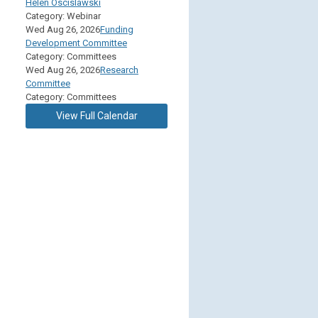
Helen Oscislawski
Category: Webinar
Wed Aug 26, 2026
Funding
Development Committee
Category: Committees
Wed Aug 26, 2026
Research
Committee
Category: Committees
View Full Calendar