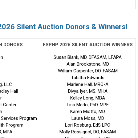
2026 Silent Auction Donors & Winners!
ON DONORS
FSPHP 2026 SILENT AUCTION WINNERS
on
Susan Blank, MD, DFASAM, LFAPA
Alan Brookstone, MD
William Carpenter, DO, FASAM
Tabitha Edwards
g, LLC
Marlene Hall, MRO-A
adley Hall
Divya Iyer, MS, MHA
r
Kelley Long, MBA
t Center
Lisa Merlo, PhD, MPE
h
Karen Miotto, MD
 Services Program
Laura Moss, MD
alth Program
Lori Rosburg, EdS LPC
D, MPA
Molly Rossignol, DO, FASAM