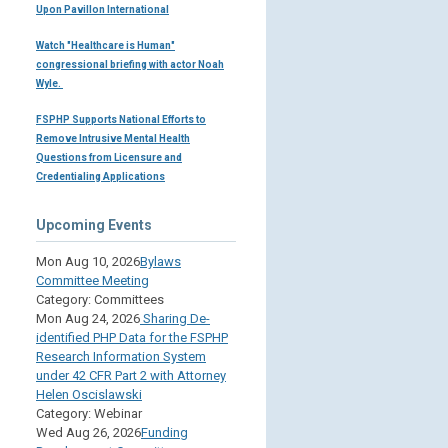
Upon Pavillon International
Watch "Healthcare is Human"
congressional briefing with actor Noah
Wyle.
FSPHP Supports National Efforts to
Remove Intrusive Mental Health
Questions from Licensure and
Credentialing Applications
Upcoming Events
Mon Aug 10, 2026
Bylaws
Committee Meeting
Category: Committees
Mon Aug 24, 2026
Sharing De-
identified PHP Data for the FSPHP
Research Information System
under 42 CFR Part 2 with Attorney
Helen Oscislawski
Category: Webinar
Wed Aug 26, 2026
Funding