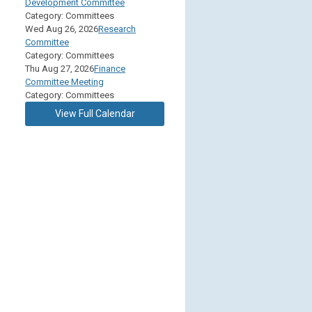
Development Committee
Category: Committees
Wed Aug 26, 2026
Research
Committee
Category: Committees
Thu Aug 27, 2026
Finance
Committee Meeting
Category: Committees
View Full Calendar