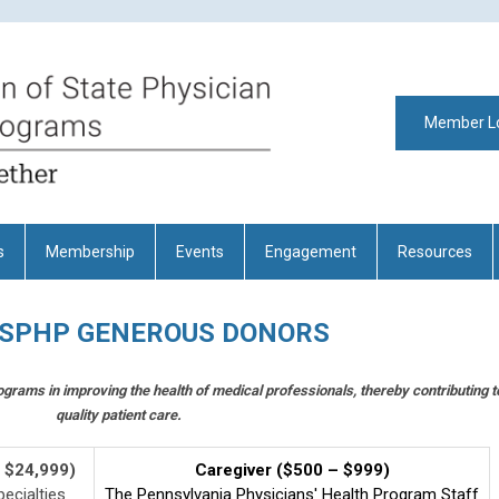
Member L
s
Membership
Events
Engagement
Resources
FSPHP GENEROUS DONORS
ograms in improving the health of medical professionals, thereby contributing t
quality patient care.
- $24,999)
Caregiver ($500 – $999)
ecialties
The Pennsylvania Physicians' Health Program Staff