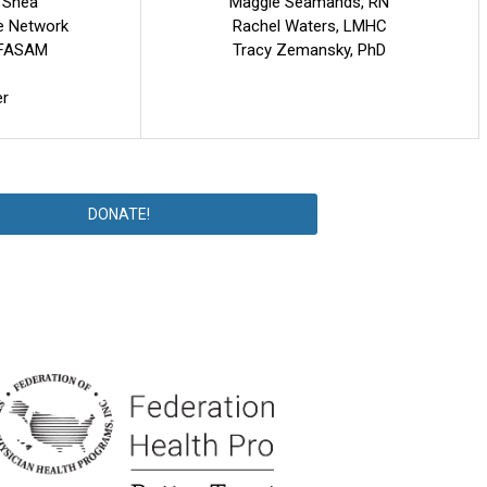
'Shea
Maggie Seamands, RN
e Network
Rachel Waters, LMHC
O FASAM
Tracy Zemansky, PhD
er
DONATE!