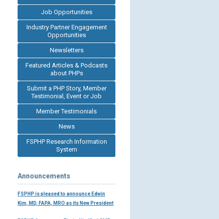
Job Opportunities
Industry Partner Engagement
Opportunities
Newsletters
Featured Articles & Podcasts
about PHPs
Submit a PHP Story, Member
Testimonial, Event or Job
Member Testimonials
News
FSPHP Research Information
System
Announcements
FSPHP is pleased to announce Edwin
Kim, MD, FAPA, MRO as its New President