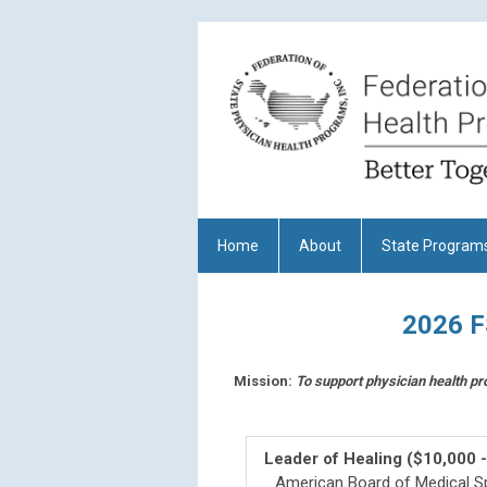
Home
About
State Program
2026 
Mission:
To support physician health pr
Leader of Healing ($10,000 
American Board of Medical Sp