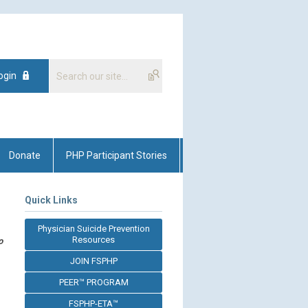
ogin
Donate
PHP Participant Stories
Quick Links
Physician Suicide Prevention
Resources
o
JOIN FSPHP
PEER™ PROGRAM
FSPHP-ETA™