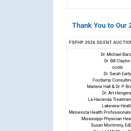
Thank You to Our 
FSPHP 2026 SILENT AUCTI
Dr. Michael Bar
Dr. Bill Claytor
coobi
Dr. Sarah Early
Footlamp Consultin
Marlene Hall & Dr. P. Br
Dr. Art Hengere
La Hacienda Treatmen
Lakeview Healt
Minnesota Health Professionals
Mississippi Physician He
Susan Montminy, Ed