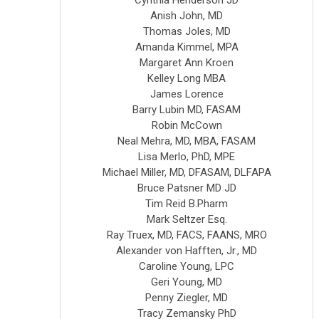
Anish John, MD
Thomas Joles, MD
Amanda Kimmel, MPA
Margaret Ann Kroen
Kelley Long MBA
James Lorence
Barry Lubin MD, FASAM
Robin McCown
Neal Mehra, MD, MBA, FASAM
Lisa Merlo, PhD, MPE
Michael Miller, MD, DFASAM, DLFAPA
Bruce Patsner MD JD
Tim Reid B.Pharm
Mark Seltzer Esq.
Ray Truex, MD, FACS, FAANS, MRO
Alexander von Hafften, Jr., MD
Caroline Young, LPC
Geri Young, MD
Penny Ziegler, MD
Tracy Zemansky PhD