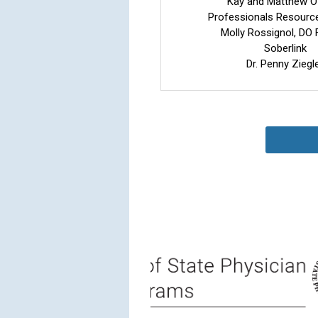
Kay and Matthew O
Professionals Resourc
Molly Rossignol, D
Soberlink
Dr. Penny Ziegl