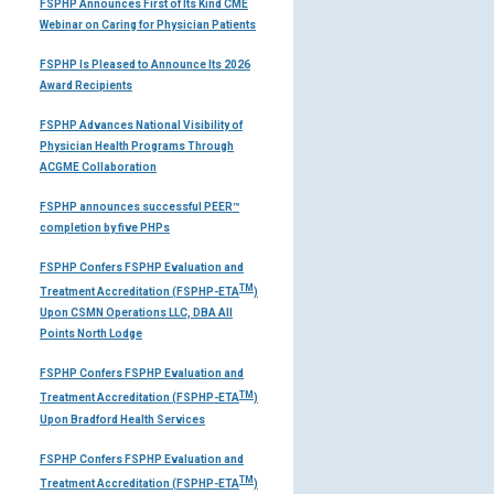
FSPHP Announces First of Its Kind CME
Webinar on Caring for Physician Patients
FSPHP Is Pleased to Announce Its 2026
Award Recipients
FSPHP Advances National Visibility of
Physician Health Programs Through
ACGME Collaboration
FSPHP announces successful PEER™
completion by five PHPs
FSPHP Confers FSPHP Evaluation and
TM
Treatment Accreditation (FSPHP-ETA
)
Upon CSMN Operations LLC, DBA All
Points North Lodge
FSPHP Confers FSPHP Evaluation and
TM
Treatment Accreditation (FSPHP-ETA
)
Upon Bradford Health Services
FSPHP Confers FSPHP Evaluation and
TM
Treatment Accreditation (FSPHP-ETA
)