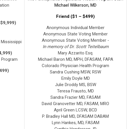
ation
Michael Wilkerson, MD
Friend ($1 – $499)
 $9,999)
Anonymous Individual Member
Anonymous State Voting Member
Anonymous State Voting Member -
Mississippi
In memory of Dr. Scott Teitelbaum
4,999)
Mary Azzarito Esq.
h Program
Michael Baron MD, MPH, DFASAM, FAPA
Colorado Physician Health Program
,499)
Sandra Cushing MSW, RSW
Emily Doyle MD
Julie Droddy MS, BSW
Teresa Frausto, MD
Sandra Frazier MD, FASAM
David Granovetter MD, FASAM, MRO
April Green LCSW, BCD
P. Bradley Hall MD, DFASAM DABAM
Lynn Hankes, MD, FASAM
Cynthia Henderson JD