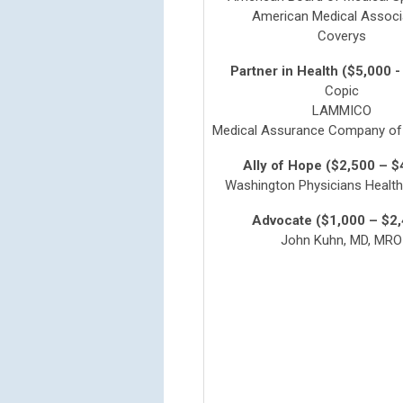
American Medical Associ
Coverys
Partner in Health ($5,000 -
Copic
LAMMICO
Medical Assurance Company of 
Ally of Hope ($2,500 – $
Washington Physicians Healt
Advocate ($1,000 – $2
John Kuhn, MD, MRO