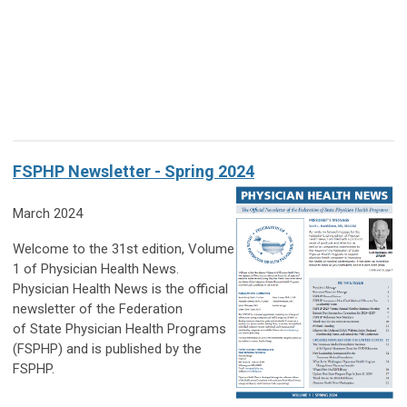
FSPHP Newsletter - Spring 2024
March 2024
Welcome to the 31st edition, Volume
1 of Physician Health News.
Physician Health News is the official
newsletter of the Federation
of State Physician Health Programs
(FSPHP) and is published by the
FSPHP.