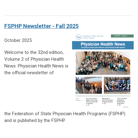
FSPHP Newsletter - Fall 2025
October 2025
Welcome to the 32nd edition,
Volume 2 of Physician Health
News. Physician Health News is
the official newsletter of
the Federation of State Physician Health Programs (FSPHP)
and is published by the FSPHP.