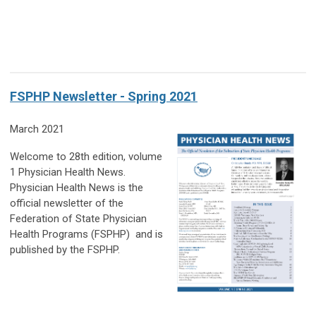
FSPHP Newsletter - Spring 2021
March 2021
Welcome to 28th edition, volume
1 Physician Health News.
Physician Health News is the
official newsletter of the
Federation of State Physician
Health Programs (FSPHP) and is
published by the FSPHP.