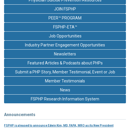
JOIN FSPHP
PEER™ PROGRAM
FSPHP-ETA™
Job Opportunities
Industry Partner Engagement Opportunities
Newsletters
Featured Articles & Podcasts about PHPs
Submit a PHP Story, Member Testimonial, Event or Job
Member Testimonials
News
FSPHP Research Information System
Announcements
FSPHP is pleased to announce Edwin Kim, MD, FAPA, MRO as its New President