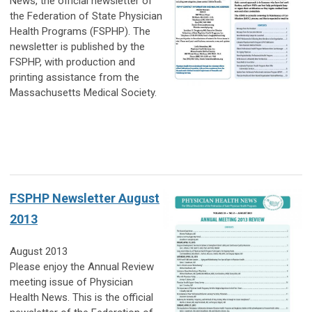
News, the official newsletter of
the Federation of State Physician
Health Programs (FSPHP). The
newsletter is published by the
FSPHP, with production and
printing assistance from the
Massachusetts Medical Society.
FSPHP Newsletter August
2013
August 2013
Please enjoy the Annual Review
meeting issue of Physician
Health News. This is the official