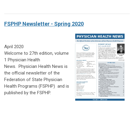
FSPHP Newsletter - Spring 2020
April 2020
Welcome to 27th edition, volume
1 Physician Health
News.
Physician Health News
is
the official newsletter of the
Federation of State Physician
Health Programs (FSPHP)
and is
published by the FSPHP.