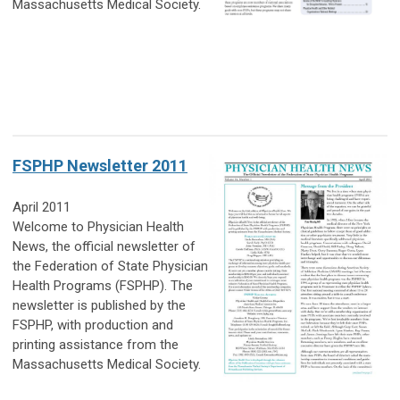
Massachusetts Medical Society.
FSPHP Newsletter 2011
April 2011
Welcome to Physician Health
News, the official newsletter of
the Federation of State Physician
Health Programs (FSPHP). The
newsletter is published by the
FSPHP, with production and
printing assistance from the
Massachusetts Medical Society.