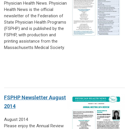
Physician Health News.
Physician
Health News is the official
newsletter of the Federation of
State Physician Health Programs
(FSPHP) and is published by the
FSPHP, with production and
printing assistance from the
Massachusetts Medical Society.
FSPHP Newsletter August
2014
August 2014
Please enjoy the Annual Review