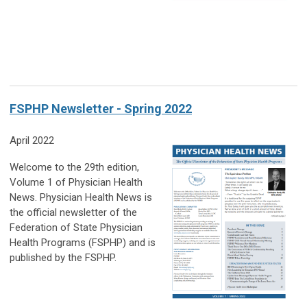
FSPHP Newsletter - Spring 2022
April 2022
Welcome to the 29th edition,
Volume 1 of Physician Health
News. Physician Health News is
the official newsletter of the
Federation of State Physician
Health Programs (FSPHP) and is
published by the FSPHP.