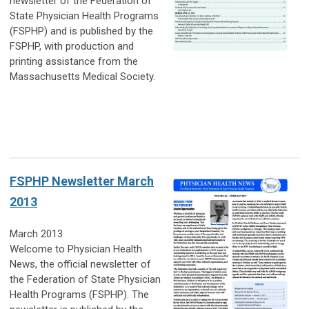
newsletter of the Federation of
State Physician Health Programs
(FSPHP) and is published by the
FSPHP, with production and
printing assistance from the
Massachusetts Medical Society.
FSPHP Newsletter March
2013
March 2013
Welcome to Physician Health
News, the official newsletter of
the Federation of State Physician
Health Programs (FSPHP). The