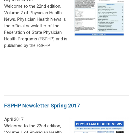
Welcome to the 22nd edition,
Volume 2 of Physician Health
News. Physician Health News is
the official newsletter of the
Federation of State Physician
Health Programs (FSPHP) and is
published by the FSPHP.
FSPHP Newsletter Spring 2017
April 2017
Welcome to the 22nd edition,
Volume 1 of Physician Health