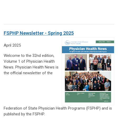
FSPHP Newsletter - Spring 2025
April 2025
Welcome to the 32nd edition,
Volume 1 of Physician Health
News. Physician Health News is
the official newsletter of the
Federation of State Physician Health Programs (FSPHP) and is
published by the FSPHP.