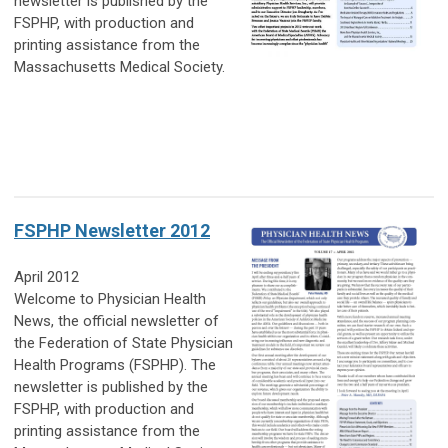
newsletter is published by the
FSPHP, with production and
printing assistance from the
Massachusetts Medical Society.
FSPHP Newsletter 2012
April 2012
Welcome to Physician Health
News, the official newsletter of
the Federation of State Physician
Health Programs (FSPHP). The
newsletter is published by the
FSPHP, with production and
printing assistance from the