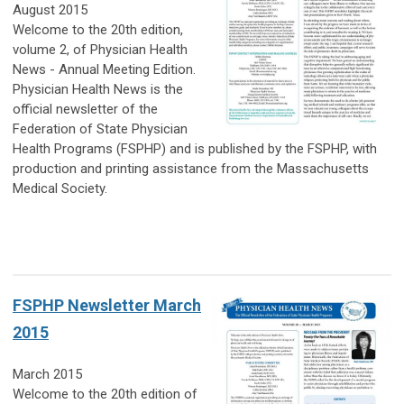
August 2015
Welcome to the 20th edition,
volume 2, of Physician Health
News - Annual Meeting Edition.
Physician Health News is the
official newsletter of the
Federation of State Physician
Health Programs (FSPHP) and is published by the FSPHP, with
production and printing assistance from the Massachusetts
Medical Society.
FSPHP Newsletter March
2015
March 2015
Welcome to the 20th edition of