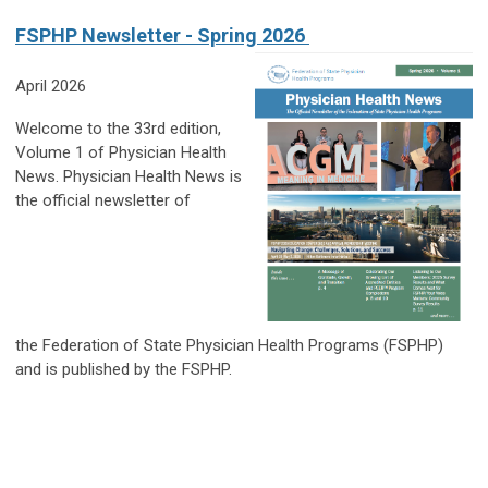
FSPHP Newsletter - Spring 2026
April 2026
Welcome to the 33rd edition,
Volume 1 of Physician Health
News. Physician Health News is
the official newsletter of
the Federation of State Physician Health Programs (FSPHP)
and is published by the FSPHP.