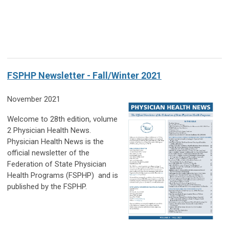
FSPHP Newsletter - Fall/Winter 2021
November 2021
Welcome to 28th edition, volume
2 Physician Health News.
Physician Health News is the
official newsletter of the
Federation of State Physician
Health Programs (FSPHP) and is
published by the FSPHP.