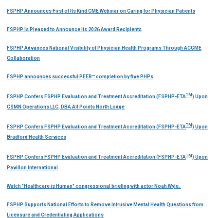
FSPHP Announces First of Its Kind CME Webinar on Caring for Physician Patients
FSPHP Is Pleased to Announce Its 2026 Award Recipients
FSPHP Advances National Visibility of Physician Health Programs Through ACGME
Collaboration
FSPHP announces successful PEER™ completion by five PHPs
TM
FSPHP Confers FSPHP Evaluation and Treatment Accreditation (FSPHP-ETA
) Upon
CSMN Operations LLC, DBA All Points North Lodge
TM
FSPHP Confers FSPHP Evaluation and Treatment Accreditation (FSPHP-ETA
) Upon
Bradford Health Services
TM
FSPHP Confers FSPHP Evaluation and Treatment Accreditation (FSPHP-ETA
) Upon
Pavillon International
Watch "Healthcare is Human" congressional briefing with actor Noah Wyle.
FSPHP Supports National Efforts to Remove Intrusive Mental Health Questions from
Licensure and Credentialing Applications