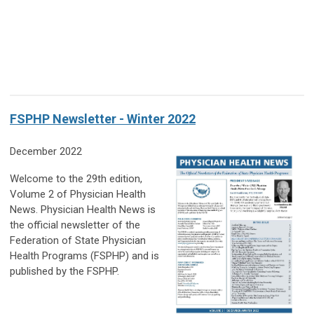
FSPHP Newsletter - Winter 2022
December 2022
Welcome to the 29th edition,
Volume 2 of Physician Health
News. Physician Health News is
the official newsletter of the
Federation of State Physician
Health Programs (FSPHP) and is
published by the FSPHP.