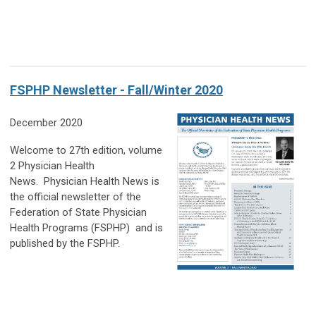
FSPHP Newsletter - Fall/Winter 2020
December 2020
Welcome to 27th edition, volume
2 Physician Health
News.
Physician Health News
is
the official newsletter of the
Federation of State Physician
Health Programs (FSPHP)
and is
published by the FSPHP.