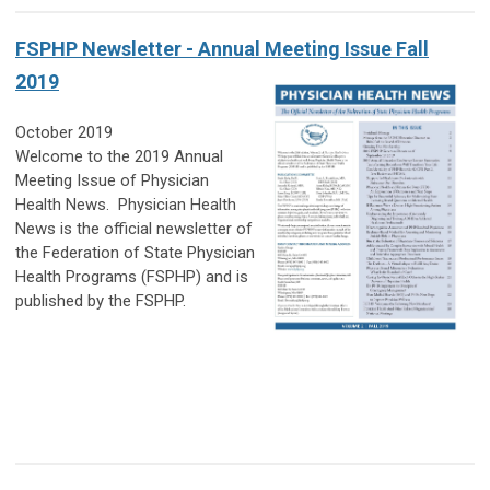
FSPHP Newsletter - Annual Meeting Issue Fall
2019
October 2019
Welcome to the 2019 Annual
Meeting Issue of Physician
Health News.
Physician Health
News
is the official newsletter of
the Federation of State Physician
Health Programs (FSPHP)
and is
published by the FSPHP.