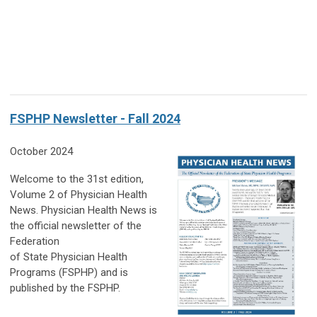
FSPHP Newsletter - Fall 2024
October 2024
Welcome to the
31st edition,
Volume 2 of Physician Health
News. Physician Health News is
the official newsletter of the
Federation
of State Physician Health
Programs (FSPHP) and is
published by the FSPHP.