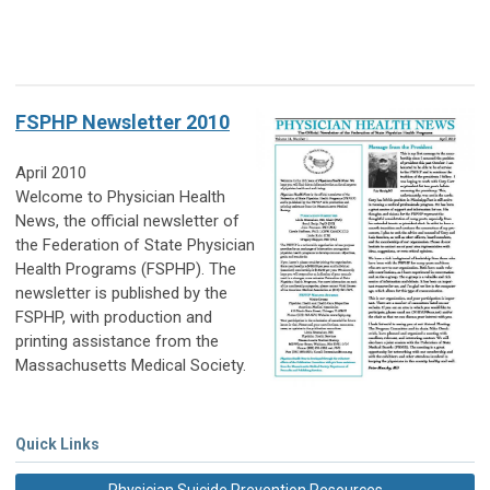
FSPHP Newsletter 2010
April 2010
Welcome to Physician Health
News, the official newsletter of
the Federation of State Physician
Health Programs (FSPHP). The
newsletter is published by the
FSPHP, with production and
printing assistance from the
Massachusetts Medical Society.
Quick Links
Physician Suicide Prevention Resources