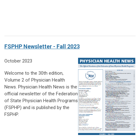
FSPHP Newsletter - Fall 2023
October 2023
Welcome to the 30th edition,
Volume 2 of Physician Health
News. Physician Health News is the
official newsletter of the Federation
of State Physician Health Programs
(FSPHP) and is published by the
FSPHP.