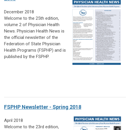
December 2018
Welcome to the 25th edition,
volume 2 of Physician Health
News. Physician Health News is
the official
newsletter of the
Federation of State Physician
Health Programs (FSPHP) and is
published by the FSPHP.
FSPHP Newsletter - Spring 2018
April 2018
Welcome to the 23rd edition,