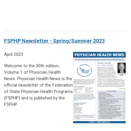
FSPHP Newsletter - Spring/Summer 2023
April 2023
Welcome to the 30th edition,
Volume 1 of Physician Health
News. Physician Health News is the
official newsletter of the Federation
of State Physician Health Programs
(FSPHP) and is published by the
FSPHP.