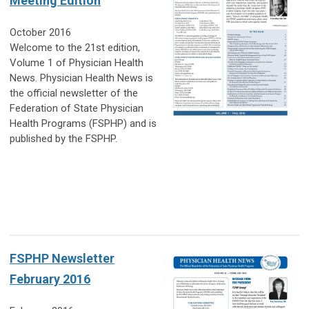
Meeting Edition
October 2016
Welcome to the 21st edition,
Volume 1 of Physician Health
News. Physician Health News is
the official newsletter of the
Federation of State Physician
Health Programs (FSPHP) and is
published by the FSPHP.
FSPHP Newsletter
February 2016