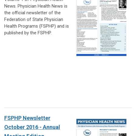
News. Physician Health News is
the official newsletter of the
Federation of State Physician
Health Programs (FSPHP) and is
published by the FSPHP.
FSPHP Newsletter
October 2016 - Annual