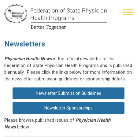
Newsletters
Physician Health News
is the official newsletter of the
Federation of State Physician Health Programs and is published
biannually.
Please click the links below for more information on
the newsletter submission guidelines or sponsorship details.
Newsletter Submission Guidelines
Newsletter Sponsorships
Please browse published issues of
Physician Health
News
below.