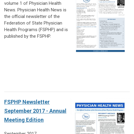
volume 1 of Physician Health
News. Physician Health News is
the official
newsletter of the
Federation of State Physician
Health Programs (FSPHP) and is
published by the FSPHP.
FSPHP Newsletter
September 2017 - Annual
Meeting Edition
September 2017