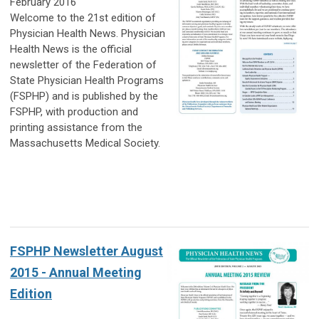
February 2016
Welcome to the 21st edition of
Physician Health News. Physician
Health News is the official
newsletter of the Federation of
State Physician Health Programs
(FSPHP) and is published by the
FSPHP, with production and
printing assistance from the
Massachusetts Medical Society.
FSPHP Newsletter August
2015 - Annual Meeting
Edition