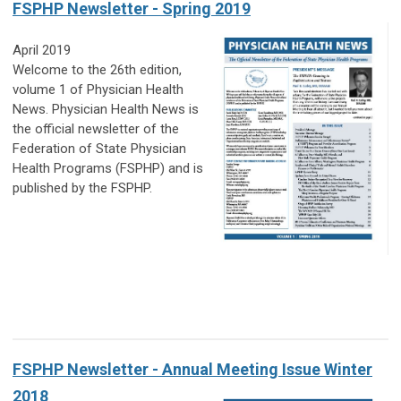
FSPHP Newsletter - Spring 2019
April 2019
Welcome to the 26th edition,
volume 1 of Physician Health
News. Physician Health News
is
the official newsletter of the
Federation of State Physician
Health Programs (FSPHP)
and is
published by the FSPHP.
FSPHP Newsletter - Annual Meeting Issue Winter
2018