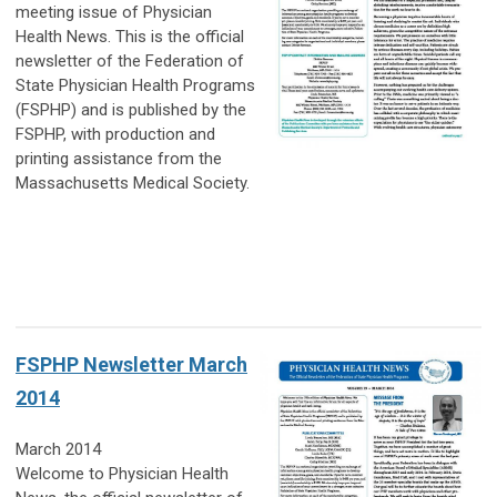
meeting issue of Physician
Health News. This is the official
newsletter of the Federation of
State Physician Health Programs
(FSPHP) and is published by the
FSPHP, with production and
printing assistance from the
Massachusetts Medical Society.
FSPHP Newsletter March
2014
March 2014
Welcome to Physician Health