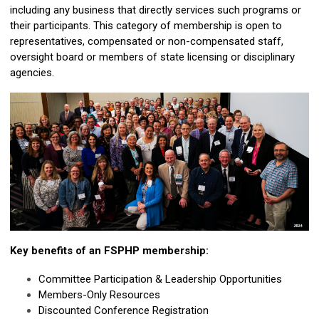
including any business that directly services such programs or
their participants. This category of membership is open to
representatives, compensated or non-compensated staff,
oversight board or members of state licensing or disciplinary
agencies.
Key benefits of an FSPHP membership:
Committee Participation & Leadership Opportunities
Members-Only Resources
Discounted Conference Registration