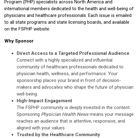
Program (PHP) specialists across North America and
international members dedicated to the health and well-being of
physicians and healthcare professionals. Each issue is emailed
to all state programs and state licensing boards, and available
on the FSPHP website.
Why Sponsor
Direct Access to a Targeted Professional Audience
Connect with a highly specialized and influential
community of healthcare professionals dedicated to
physician health, wellness, and performance. Your
sponsorship places your brand in front of decision-
makers and advocates who shape the future of physician
well-being.
High-Impact Engagement
The FSPHP community is deeply invested in the content.
Sponsoring
Physician Health News
means your message
reaches an audience that is attentive, responsive, and
aligned with your values
Trusted by the Healthcare Community