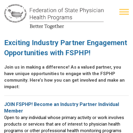
Exciting Industry Partner Engagement
Opportunities with FSPHP!
Join us in making a difference! As a valued partner, you
have unique opportunities to engage with the FSPHP
community. Here’s how you can get involved and make an
impact:
JOIN FSPHP! Become an Industry Partner Individual
Member
Open to any individual whose primary activity or work involves
products or services that are of interest to physician health
programs or other professional health monitoring programs