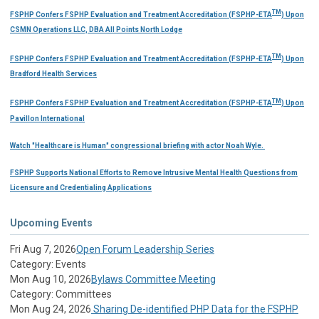
TM
FSPHP Confers FSPHP Evaluation and Treatment Accreditation (FSPHP-ETA
) Upon
CSMN Operations LLC, DBA All Points North Lodge
TM
FSPHP Confers FSPHP Evaluation and Treatment Accreditation (FSPHP-ETA
) Upon
Bradford Health Services
TM
FSPHP Confers FSPHP Evaluation and Treatment Accreditation (FSPHP-ETA
) Upon
Pavillon International
Watch "Healthcare is Human" congressional briefing with actor Noah Wyle.
FSPHP Supports National Efforts to Remove Intrusive Mental Health Questions from
Licensure and Credentialing Applications
Upcoming Events
Fri Aug 7, 2026
Open Forum Leadership Series
Category: Events
Mon Aug 10, 2026
Bylaws Committee Meeting
Category: Committees
Mon Aug 24, 2026
Sharing De-identified PHP Data for the FSPHP