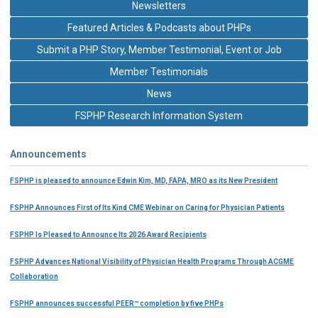
Newsletters
Featured Articles & Podcasts about PHPs
Submit a PHP Story, Member Testimonial, Event or Job
Member Testimonials
News
FSPHP Research Information System
Announcements
FSPHP is pleased to announce Edwin Kim, MD, FAPA, MRO as its New President
FSPHP Announces First of Its Kind CME Webinar on Caring for Physician Patients
FSPHP Is Pleased to Announce Its 2026 Award Recipients
FSPHP Advances National Visibility of Physician Health Programs Through ACGME
Collaboration
FSPHP announces successful PEER™ completion by five PHPs