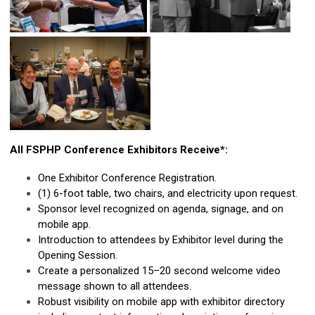
All FSPHP Conference Exhibitors Receive*:
One Exhibitor Conference Registration.
(1) 6-foot table, two chairs, and electricity upon request.
Sponsor level recognized on agenda, signage, and on
mobile app.
Introduction to attendees by Exhibitor level during the
Opening Session.
Create a personalized 15–20 second welcome video
message shown to all attendees.
Robust visibility on mobile app with exhibitor directory