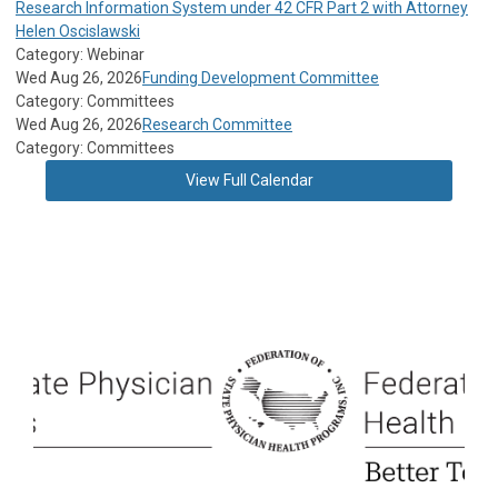
Research Information System under 42 CFR Part 2 with Attorney
Helen Oscislawski
Category: Webinar
Wed Aug 26, 2026
Funding Development Committee
Category: Committees
Wed Aug 26, 2026
Research Committee
Category: Committees
View Full Calendar