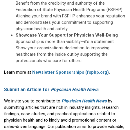
Benefit from the credibility and authority of the
Federation of State Physician Health Programs (FSPHP).
Aligning your brand with FSPHP enhances your reputation
and demonstrates your commitment to supporting
physician health and safety.
Showcase Your Support for Physician Well-Being
Sponsorship is more than visibility—it’s a statement.
Show your organization’s dedication to improving
healthcare from the inside out by supporting the
professionals who care for others.
Learn more at
Newsletter Sponsorships (fsphp.org)
.
Submit an Article for
Physician Health News
We invite you to contribute to
Physician Health News
by
submitting articles that are rich in industry insights, research
findings, case studies, and practical applications related to
physician health and to kindly avoid promotional content or
sales-driven language. Our publication aims to provide valuable,