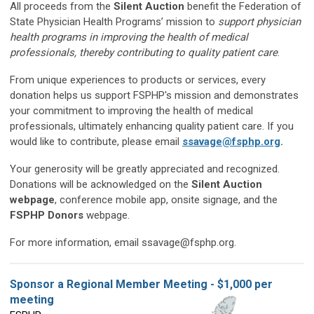
All proceeds from the
Silent Auction
benefit the Federation of
State Physician Health Programs’ mission to
support physician
health programs in improving the health of medical
professionals, thereby contributing to quality patient care
.
From unique experiences to products or services, every
donation helps us support FSPHP's mission and demonstrates
your commitment to improving the health of medical
professionals, ultimately enhancing quality patient care. If you
would like to contribute, please email
ssavage@fsphp.org
.
Your generosity will be greatly appreciated and recognized.
Donations will be acknowledged on the
Silent Auction
webpage
, conference mobile app, onsite signage, and the
FSPHP Donors
webpage.
For more information, email
ssavage@fsphp.org
.
Sponsor a Regional Member Meeting - $1,000 per
meeting