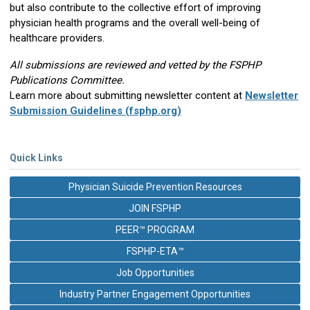
but also contribute to the collective effort of improving
physician health programs and the overall well-being of
healthcare providers.
All submissions are reviewed and vetted by the FSPHP
Publications Committee.
Learn more about submitting newsletter content at
Newsletter
Submission Guidelines (fsphp.org)
Quick Links
Physician Suicide Prevention Resources
JOIN FSPHP
PEER™ PROGRAM
FSPHP-ETA™
Job Opportunities
Industry Partner Engagement Opportunities