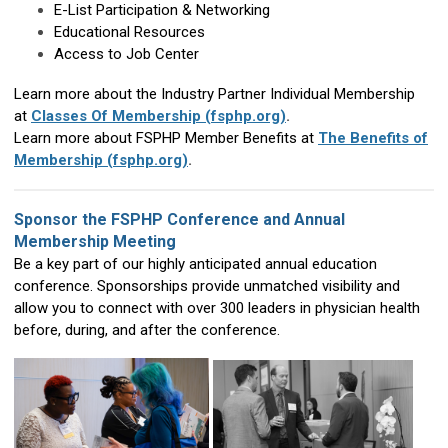
E-List Participation & Networking
Educational Resources
Access to Job Center
Learn more about the Industry Partner Individual Membership
at
Classes Of Membership (fsphp.org)
.
Learn more about FSPHP Member Benefits at
The Benefits of
Membership (fsphp.org)
.
Sponsor the FSPHP Conference and Annual
Membership Meeting
Be a key part of our highly anticipated annual education
conference. Sponsorships provide unmatched visibility and
allow you to connect with over 300 leaders in physician health
before, during, and after the conference.