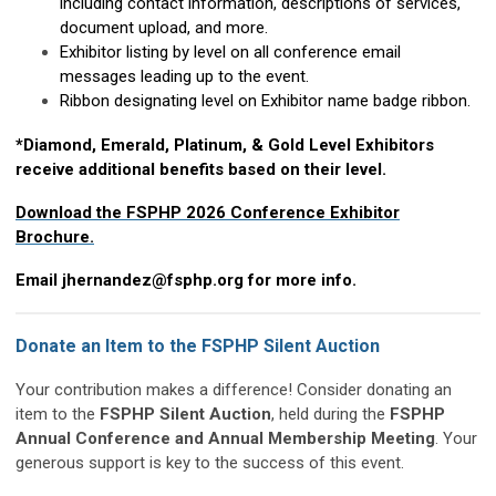
including contact information, descriptions of services,
document upload, and more.
Exhibitor listing by level on all conference email
messages leading up to the event.
Ribbon designating level on Exhibitor name badge ribbon.
*Diamond, Emerald, Platinum, & Gold Level Exhibitors
receive additional benefits based on their level.
Download the FSPHP 2026 Conference Exhibitor
Brochure.
Email
jhernandez@fsphp.org
for more info.
Donate an Item to the FSPHP Silent Auction
Your contribution makes a difference! Consider donating an
item to the
FSPHP Silent Auction
, held during the
FSPHP
Annual Conference and Annual Membership Meeting
. Your
generous support is key to the success of this event.