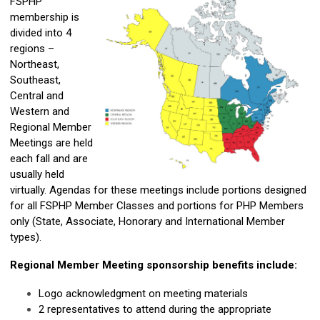
FSPHP
membership is
divided into 4
regions –
Northeast,
Southeast,
Central and
Western and
Regional Member
Meetings are held
each fall and are
usually held
virtually. Agendas for these meetings include portions designed
for all FSPHP Member Classes and portions for PHP Members
only (State, Associate, Honorary and International Member
types).
Regional Member Meeting sponsorship benefits include:
Logo acknowledgment on meeting materials
2 representatives to attend during the appropriate