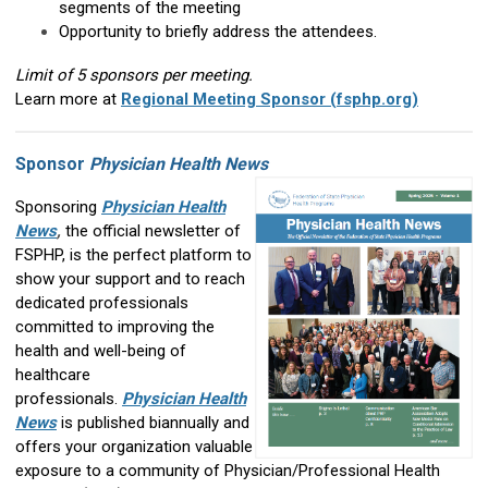
segments of the meeting
Opportunity to briefly address the attendees.
Limit of 5 sponsors per meeting.
Learn more at
Regional Meeting Sponsor (fsphp.org)
Sponsor
Physician Health News
Sponsoring
Physician Health
News
,
the official newsletter of
FSPHP, is the perfect platform to
show your support and to reach
dedicated professionals
committed to improving the
health and well-being of
healthcare
professionals.
Physician Health
News
is published biannually and
offers your organization valuable
exposure to a community of Physician/Professional Health