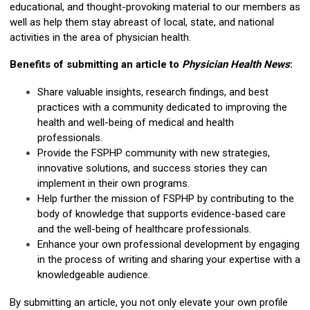
educational, and thought-provoking material to our members as
well as help them stay abreast of local, state, and national
activities in the area of physician health.
Benefits of submitting an article to
Physician Health News
:
Share valuable insights, research findings, and best
practices with a community dedicated to improving the
health and well-being of medical and health
professionals.
Provide the FSPHP community with new strategies,
innovative solutions, and success stories they can
implement in their own programs.
Help further the mission of FSPHP by contributing to the
body of knowledge that supports evidence-based care
and the well-being of healthcare professionals.
Enhance your own professional development by engaging
in the process of writing and sharing your expertise with a
knowledgeable audience.
By submitting an article, you not only elevate your own profile