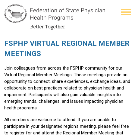
FSPHP VIRTUAL REGIONAL MEMBER
MEETINGS
Join colleagues from across the FSPHP community for our
Virtual Regional Member Meetings. These meetings provide an
opportunity to connect, share experiences, exchange ideas, and
collaborate on best practices related to physician health and
impairment. Participants will also gain valuable insights into
emerging trends, challenges, and issues impacting physician
health programs.
All members are welcome to attend. If you are unable to
participate in your designated region's meeting, please feel free
to register for and attend the Regional Member Meeting that