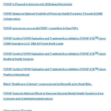
FSPHP Is Pleased to Announce Its 2026 Award Recipients
FSPHP Advances National Visibility of Physician Health Programs Through ACGME
Collaboration
FSPHP announces successful PEER™ completion by five PHPs
TM
FSPHP Confers FSPHP Evaluation and Treatment Accreditation (FSPHP-ETA
) Upon
CSMN Operations LLC, DBA All Points North Lodge
TM
FSPHP Confers FSPHP Evaluation and Treatment Accreditation (FSPHP-ETA
) Upon
Bradford Health Services
TM
FSPHP Confers FSPHP Evaluation and Treatment Accreditation (FSPHP-ETA
) Upon
Pavillon International
Watch "Healthcare is Human" congressional briefing with actor Noah Wyle.
FSPHP Supports National Efforts to Remove Intrusive Mental Health Questions from
Licensure and Credentialing Applications
Upcoming Events