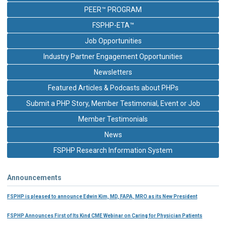
PEER™ PROGRAM
FSPHP-ETA™
Job Opportunities
Industry Partner Engagement Opportunities
Newsletters
Featured Articles & Podcasts about PHPs
Submit a PHP Story, Member Testimonial, Event or Job
Member Testimonials
News
FSPHP Research Information System
Announcements
FSPHP is pleased to announce Edwin Kim, MD, FAPA, MRO as its New President
FSPHP Announces First of Its Kind CME Webinar on Caring for Physician Patients