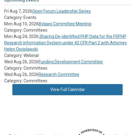
Fri Aug 7, 2026
Open Forum Leadership Series
Category: Events
Mon Aug 10, 2026
Bylaws Committee Meeting
Category: Committees
Mon Aug 24, 2026
Sharing De-identified PHP Data for the FSPHP
Research Information System under 42 CFR Part 2 with Attorney
Helen Oscislawski
Category: Webinar
Wed Aug 26, 2026
Funding Development Committee
Category: Committees
Wed Aug 26, 2026
Research Committee
Category: Committees
View Full Calendar