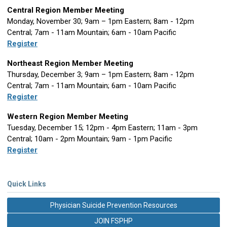
Central Region Member Meeting
Monday, November 30; 9am – 1pm Eastern; 8am - 12pm
Central; 7am - 11am Mountain; 6am - 10am Pacific
Register
Northeast Region Member Meeting
Thursday, December 3; 9am – 1pm Eastern; 8am - 12pm
Central; 7am - 11am Mountain; 6am - 10am Pacific
Register
Western Region Member Meeting
Tuesday, December 15; 12pm - 4pm Eastern; 11am - 3pm
Central; 10am - 2pm Mountain; 9am - 1pm Pacific
Register
Quick Links
Physician Suicide Prevention Resources
JOIN FSPHP