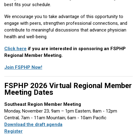
best fits your schedule.
We encourage you to take advantage of this opportunity to
engage with peers, strengthen professional connections, and
contribute to meaningful discussions that advance physician
health and well-being.
Click here
if you are interested in sponsoring an FSPHP
Regional Member Meeting.
Join FSPHP Now!
FSPHP 2026 Virtual Regional Member
Meeting Dates
Southeast Region Member Meeting
Monday, November 23; 9am – 1pm Eastern; 8am - 12pm
Central; 7am - 11am Mountain; 6am - 10am Pacific
Download the draft agenda
Register