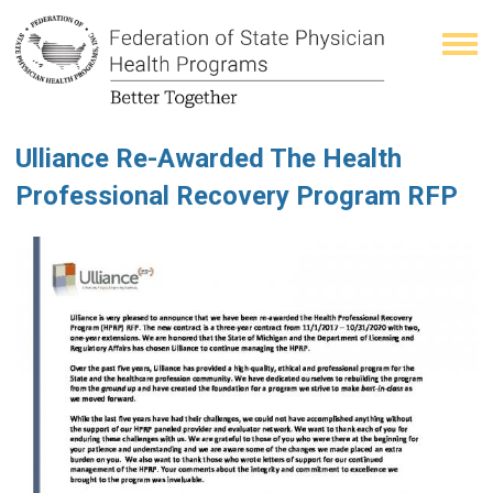
Ulliance Re-Awarded The Health
Professional Recovery Program RFP