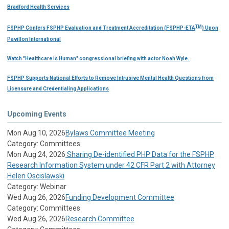
Bradford Health Services
TM
FSPHP Confers FSPHP Evaluation and Treatment Accreditation (FSPHP-ETA
) Upon
Pavillon International
Watch "Healthcare is Human" congressional briefing with actor Noah Wyle.
FSPHP Supports National Efforts to Remove Intrusive Mental Health Questions from
Licensure and Credentialing Applications
Upcoming Events
Mon Aug 10, 2026
Bylaws Committee Meeting
Category: Committees
Mon Aug 24, 2026
Sharing De-identified PHP Data for the FSPHP
Research Information System under 42 CFR Part 2 with Attorney
Helen Oscislawski
Category: Webinar
Wed Aug 26, 2026
Funding Development Committee
Category: Committees
Wed Aug 26, 2026
Research Committee