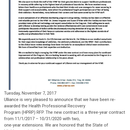
Tuesday, November 7, 2017
Ulliance is very pleased to announce that we have been re‐
awarded the Health Professional Recovery
Program (HPRP) RFP. The new contract is a three‐year contract
from 11/1/2017 – 10/31/2020 with two,
one‐year extensions. We are honored that the State of