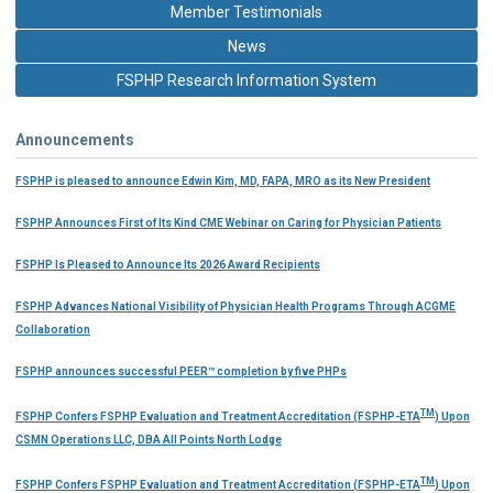
Member Testimonials
News
FSPHP Research Information System
Announcements
FSPHP is pleased to announce Edwin Kim, MD, FAPA, MRO as its New President
FSPHP Announces First of Its Kind CME Webinar on Caring for Physician Patients
FSPHP Is Pleased to Announce Its 2026 Award Recipients
FSPHP Advances National Visibility of Physician Health Programs Through ACGME
Collaboration
FSPHP announces successful PEER™ completion by five PHPs
TM
FSPHP Confers FSPHP Evaluation and Treatment Accreditation (FSPHP-ETA
) Upon
CSMN Operations LLC, DBA All Points North Lodge
TM
FSPHP Confers FSPHP Evaluation and Treatment Accreditation (FSPHP-ETA
) Upon