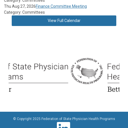
Category: Committees
Thu Aug 27, 2026
Finance Committee Meeting
Category: Committees
View Full Calendar
© Copyright 2025 Federation of State Physician Health Programs