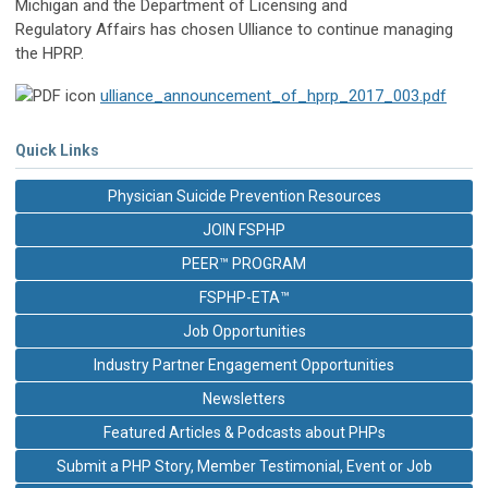
Michigan and the Department of Licensing and
Regulatory Affairs has chosen Ulliance to continue managing
the HPRP.
ulliance_announcement_of_hprp_2017_003.pdf
Quick Links
Physician Suicide Prevention Resources
JOIN FSPHP
PEER™ PROGRAM
FSPHP-ETA™
Job Opportunities
Industry Partner Engagement Opportunities
Newsletters
Featured Articles & Podcasts about PHPs
Submit a PHP Story, Member Testimonial, Event or Job